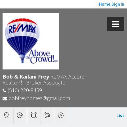
Home
Sign In
Bob & Kailani Frey
ReMAX Accord
Realtor®, Broker Associate
(510) 220-8459
bobfreyhomes@gmail.com
List