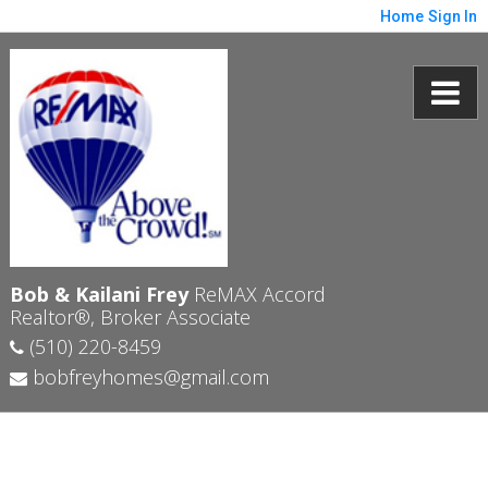
Home
Sign In
Bob & Kailani Frey
ReMAX Accord
Realtor®, Broker Associate
(510) 220-8459
bobfreyhomes@gmail.com