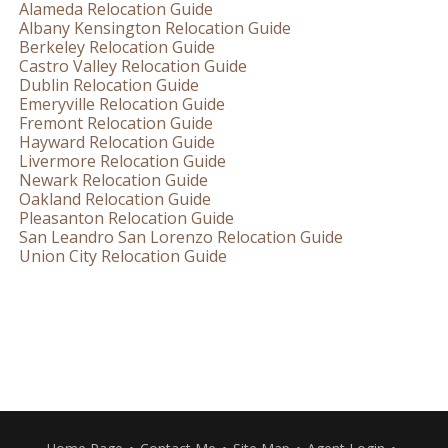
Alameda Relocation Guide
Albany Kensington Relocation Guide
Berkeley Relocation Guide
Castro Valley Relocation Guide
Dublin Relocation Guide
Emeryville Relocation Guide
Fremont Relocation Guide
Hayward Relocation Guide
Livermore Relocation Guide
Newark Relocation Guide
Oakland Relocation Guide
Pleasanton Relocation Guide
San Leandro San Lorenzo Relocation Guide
Union City Relocation Guide