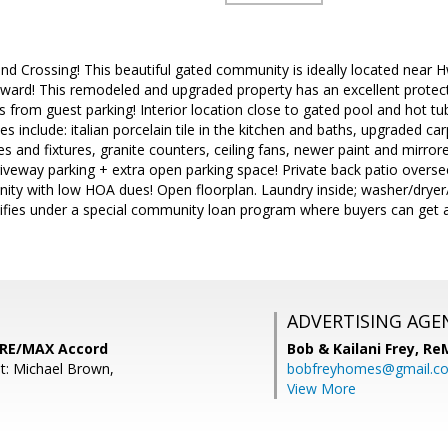
 Crossing! This beautiful gated community is ideally located near 
rd! This remodeled and upgraded property has an excellent protecte
from guest parking! Interior location close to gated pool and hot tu
 include: italian porcelain tile in the kitchen and baths, upgraded c
s and fixtures, granite counters, ceiling fans, newer paint and mirror
riveway parking + extra open parking space! Private back patio overse
y with low HOA dues! Open floorplan. Laundry inside; washer/dryer/re
ifies under a special community loan program where buyers can get a 
ADVERTISING AGE
 RE/MAX Accord
Bob & Kailani Frey,
Re
t: Michael Brown,
bobfreyhomes@gmail.c
View More