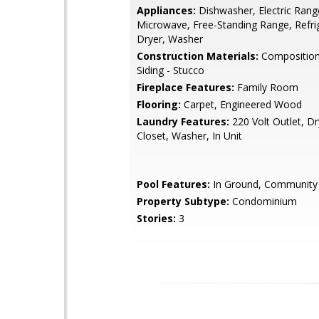
Appliances:
Dishwasher, Electric Rang
Microwave, Free-Standing Range, Refri
Dryer, Washer
Construction Materials:
Composition 
Siding - Stucco
Fireplace Features:
Family Room
Flooring:
Carpet, Engineered Wood
Laundry Features:
220 Volt Outlet, Dr
Closet, Washer, In Unit
Pool Features:
In Ground, Community
Property Subtype:
Condominium
Stories:
3