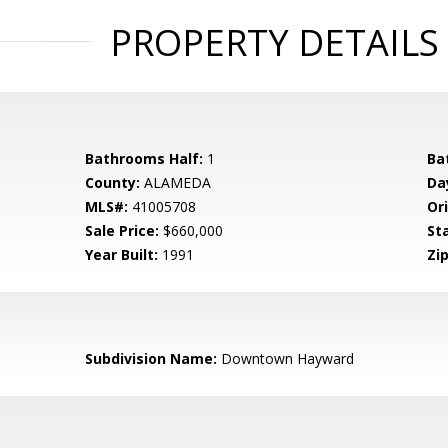
PROPERTY DETAILS
Bathrooms Half:
1
Ba
County:
ALAMEDA
Da
MLS#:
41005708
Ori
Sale Price:
$660,000
St
Year Built:
1991
Zip
Subdivision Name:
Downtown Hayward