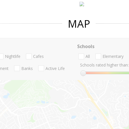
MAP
Schools
Nightlife
Cafes
All
Elementary
Schools rated higher than:
nment
Banks
Active Life