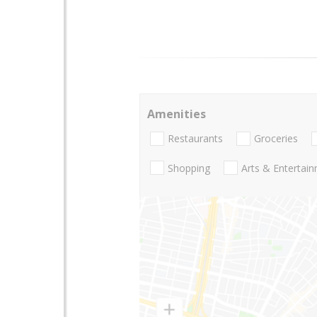
Amenities
Restaurants
Groceries
Shopping
Arts & Entertai