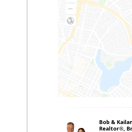
Bob & Kailan
Realtor®, B