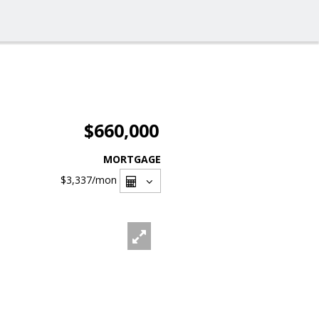
$660,000
MORTGAGE
$3,337
/mon