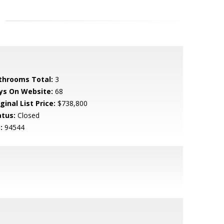
throoms Total:
3
ys On Website:
68
ginal List Price:
$738,800
atus:
Closed
:
94544