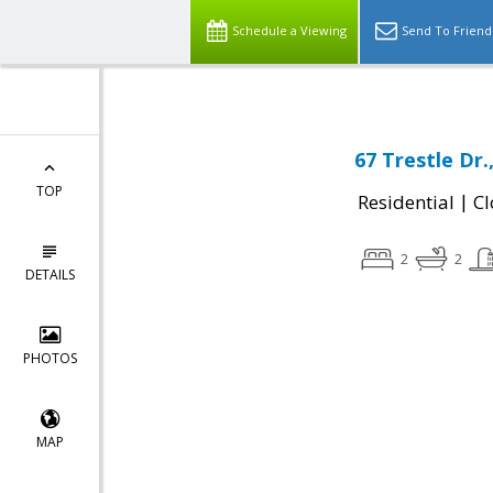
Schedule a Viewing
Send To Friend
67 Trestle Dr
TOP
|
Residential
Cl
2
2
DETAILS
PHOTOS
MAP