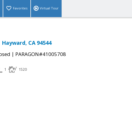
Favorites
Virtual Tour
., Hayward, CA 94544
|
osed
PARAGON#41005708
1
1520