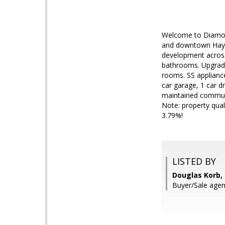
Welcome to Diamond
and downtown Haywa
development across 
bathrooms. Upgrades
rooms. SS appliance
car garage, 1 car d
maintained communit
Note: property qual
3.79%!
LISTED BY
Douglas Korb,
Buyer/Sale agen