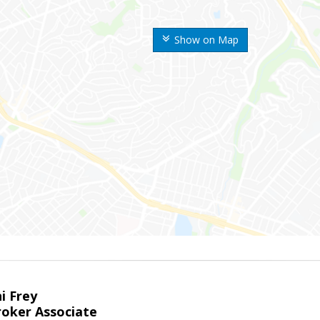
Show on Map
i Frey
roker Associate