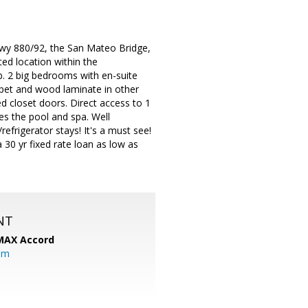
Hwy 880/92, the San Mateo Bridge,
d location within the
b. 2 big bedrooms with en-suite
arpet and wood laminate in other
ed closet doors. Direct access to 1
es the pool and spa. Well
frigerator stays! It's a must see!
30 yr fixed rate loan as low as
NT
MAX Accord
om