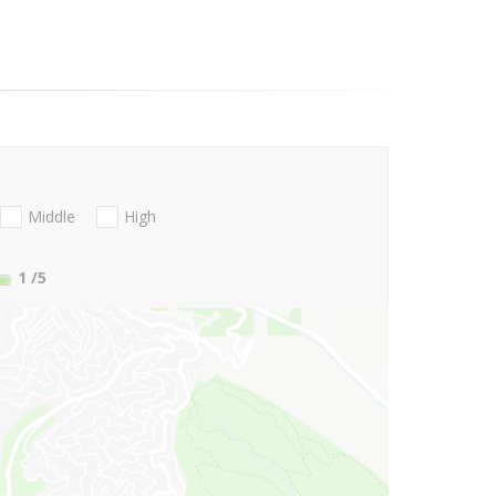
Middle
High
1
/5