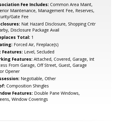
sociation Fee Includes:
Common Area Maint,
terior Maintenance, Management Fee, Reserves,
urity/Gate Fee
sclosures:
Nat Hazard Disclosure, Shopping Cntr
rby, Disclosure Package Avail
replaces Total:
1
ating:
Forced Air, Fireplace(s)
t Features:
Level, Secluded
rking Features:
Attached, Covered, Garage, Int
ess From Garage, Off Street, Guest, Garage
or Opener
ssession:
Negotiable, Other
of:
Composition Shingles
ndow Features:
Double Pane Windows,
reens, Window Coverings