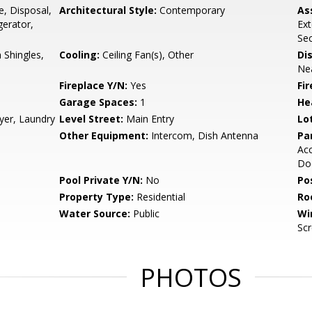
e, Disposal,
Architectural Style:
Contemporary
As
gerator,
Ex
Sec
Shingles,
Cooling:
Ceiling Fan(s), Other
Di
Nea
Fireplace Y/N:
Yes
Fi
Garage Spaces:
1
He
yer, Laundry
Level Street:
Main Entry
Lo
Other Equipment:
Intercom, Dish Antenna
Pa
Acc
Do
Pool Private Y/N:
No
Po
Property Type:
Residential
Ro
Water Source:
Public
Wi
Sc
PHOTOS