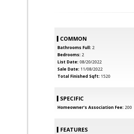
COMMON
Bathrooms Full:
2
Bedrooms:
2
List Date:
08/20/2022
Sale Date:
11/08/2022
Total Finished Sqft:
1520
SPECIFIC
Homeowner's Association Fee:
200
FEATURES