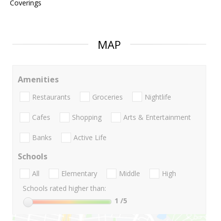
Coverings
MAP
Amenities
Restaurants
Groceries
Nightlife
Cafes
Shopping
Arts & Entertainment
Banks
Active Life
Schools
All
Elementary
Middle
High
Schools rated higher than:
1
/5