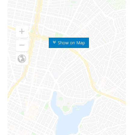
Show on Map