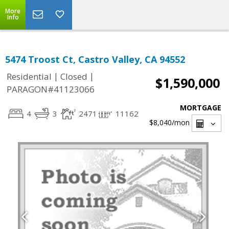
More
Info
5474 Troost Ct, Castro Valley, CA 94552
|
|
Residential
Closed
$1,590,000
PARAGON#41123066
MORTGAGE
4
3
2471
11162
$8,040
/mon