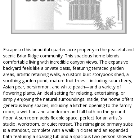
Escape to this beautiful quarter-acre property in the peaceful and
scenic Briar Ridge community. This spacious home blends
comfortable living with incredible canyon views. The expansive
backyard feels like a private oasis, featuring terraced garden
areas, artistic retaining walls, a custom-built storybook shed, a
soothing garden pond, mature fruit trees—including sour cherry,
Asian pear, persimmon, and white peach—and a variety of
flowering plants. An ideal setting for relaxing, entertaining, or
simply enjoying the natural surroundings. Inside, the home offers
generous living spaces, including a kitchen opening to the family
room, a wet bar, and a bedroom and full bath on the ground
floor. A sun room adds flexible space, perfect for an artist’s
studio, workroom, or quiet retreat. The reimagined primary suite
is a standout, complete with a walk-in closet and an expanded
bath featuring a soaking tub and a spacious two-person shower.