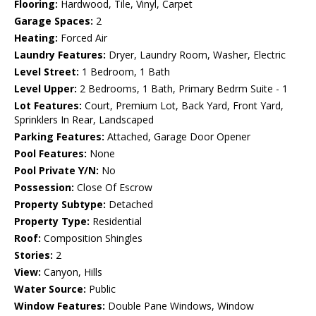
Flooring:
Hardwood, Tile, Vinyl, Carpet
Garage Spaces:
2
Heating:
Forced Air
Laundry Features:
Dryer, Laundry Room, Washer, Electric
Level Street:
1 Bedroom, 1 Bath
Level Upper:
2 Bedrooms, 1 Bath, Primary Bedrm Suite - 1
Lot Features:
Court, Premium Lot, Back Yard, Front Yard,
Sprinklers In Rear, Landscaped
Parking Features:
Attached, Garage Door Opener
Pool Features:
None
Pool Private Y/N:
No
Possession:
Close Of Escrow
Property Subtype:
Detached
Property Type:
Residential
Roof:
Composition Shingles
Stories:
2
View:
Canyon, Hills
Water Source:
Public
Window Features:
Double Pane Windows, Window