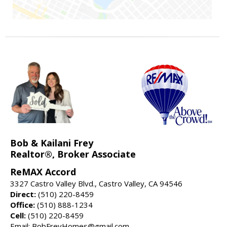
Bob & Kailani Frey
Realtor®, Broker Associate
ReMAX Accord
3327 Castro Valley Blvd., Castro Valley, CA 94546
Direct:
(510) 220-8459
Office:
(510) 888-1234
Cell:
(510) 220-8459
Email: BobFreyHomes@gmail.com