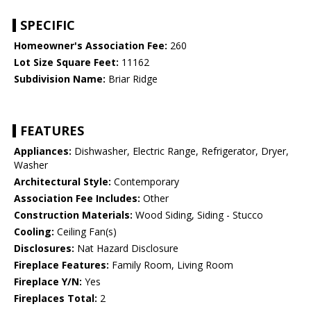
SPECIFIC
Homeowner's Association Fee:
260
Lot Size Square Feet:
11162
Subdivision Name:
Briar Ridge
FEATURES
Appliances:
Dishwasher, Electric Range, Refrigerator, Dryer,
Washer
Architectural Style:
Contemporary
Association Fee Includes:
Other
Construction Materials:
Wood Siding, Siding - Stucco
Cooling:
Ceiling Fan(s)
Disclosures:
Nat Hazard Disclosure
Fireplace Features:
Family Room, Living Room
Fireplace Y/N:
Yes
Fireplaces Total:
2