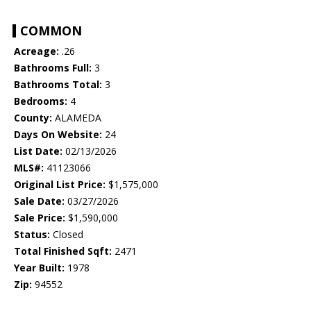
COMMON
Acreage:
.26
Bathrooms Full:
3
Bathrooms Total:
3
Bedrooms:
4
County:
ALAMEDA
Days On Website:
24
List Date:
02/13/2026
MLS#:
41123066
Original List Price:
$1,575,000
Sale Date:
03/27/2026
Sale Price:
$1,590,000
Status:
Closed
Total Finished Sqft:
2471
Year Built:
1978
Zip:
94552