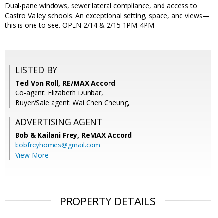
Dual-pane windows, sewer lateral compliance, and access to
Castro Valley schools. An exceptional setting, space, and views—
this is one to see. OPEN 2/14 & 2/15 1PM-4PM
LISTED BY
Ted Von Roll, RE/MAX Accord
Co-agent: Elizabeth Dunbar,
Buyer/Sale agent: Wai Chen Cheung,
ADVERTISING AGENT
Bob & Kailani Frey,
ReMAX Accord
bobfreyhomes@gmail.com
View More
PROPERTY DETAILS