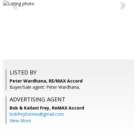
LISTED BY
Peter Wardhana, RE/MAX Accord
Buyer/Sale agent: Peter Wardhana,
ADVERTISING AGENT
Bob & Kailani Frey,
ReMAX Accord
bobfreyhomes@gmail.com
View More