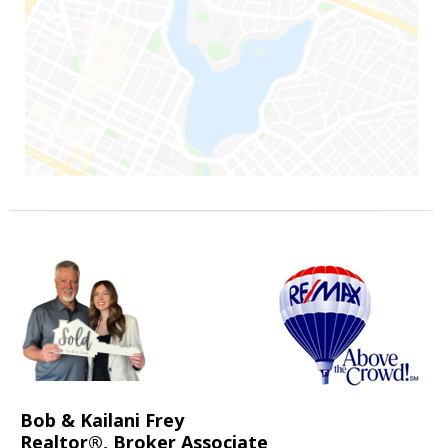
Bob & Kailani Frey
Realtor®, Broker Associate