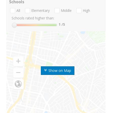
Schools
All
Elementary
Middle
High
Schools rated higher than:
1
/5
Show on Map