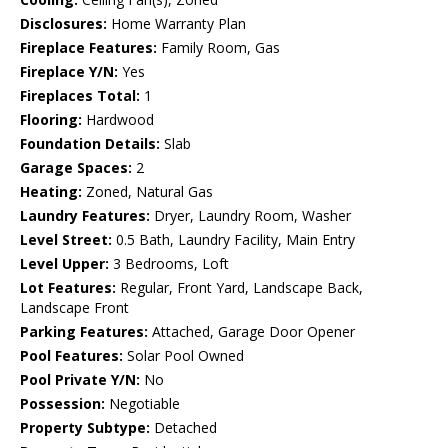
Disclosures:
Home Warranty Plan
Fireplace Features:
Family Room, Gas
Fireplace Y/N:
Yes
Fireplaces Total:
1
Flooring:
Hardwood
Foundation Details:
Slab
Garage Spaces:
2
Heating:
Zoned, Natural Gas
Laundry Features:
Dryer, Laundry Room, Washer
Level Street:
0.5 Bath, Laundry Facility, Main Entry
Level Upper:
3 Bedrooms, Loft
Lot Features:
Regular, Front Yard, Landscape Back,
Landscape Front
Parking Features:
Attached, Garage Door Opener
Pool Features:
Solar Pool Owned
Pool Private Y/N:
No
Possession:
Negotiable
Property Subtype:
Detached