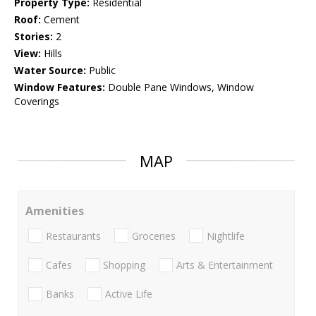
Property Type:
Residential
Roof:
Cement
Stories:
2
View:
Hills
Water Source:
Public
Window Features:
Double Pane Windows, Window
Coverings
MAP
Amenities
Restaurants
Groceries
Nightlife
Cafes
Shopping
Arts & Entertainment
Banks
Active Life