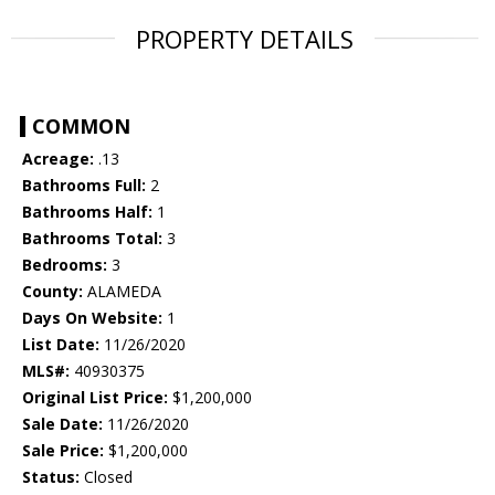
PROPERTY DETAILS
COMMON
Acreage:
.13
Bathrooms Full:
2
Bathrooms Half:
1
Bathrooms Total:
3
Bedrooms:
3
County:
ALAMEDA
Days On Website:
1
List Date:
11/26/2020
MLS#:
40930375
Original List Price:
$1,200,000
Sale Date:
11/26/2020
Sale Price:
$1,200,000
Status:
Closed