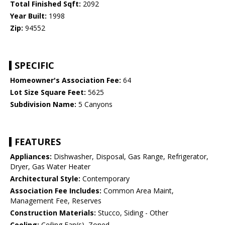
Total Finished Sqft:
2092
Year Built:
1998
Zip:
94552
SPECIFIC
Homeowner's Association Fee:
64
Lot Size Square Feet:
5625
Subdivision Name:
5 Canyons
FEATURES
Appliances:
Dishwasher, Disposal, Gas Range, Refrigerator,
Dryer, Gas Water Heater
Architectural Style:
Contemporary
Association Fee Includes:
Common Area Maint,
Management Fee, Reserves
Construction Materials:
Stucco, Siding - Other
Cooling:
Ceiling Fan(s), Zoned