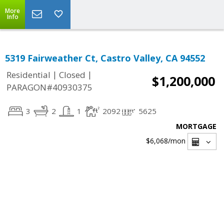
More
Info
5319 Fairweather Ct, Castro Valley, CA 94552
|
|
Residential
Closed
$1,200,000
PARAGON#40930375
3
2
1
2092
5625
MORTGAGE
$6,068
/mon