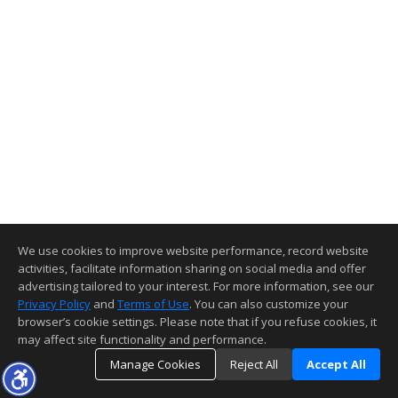
We use cookies to improve website performance, record website
activities, facilitate information sharing on social media and offer
advertising tailored to your interest. For more information, see our
Privacy Policy
and
Terms of Use
. You can also customize your
browser’s cookie settings. Please note that if you refuse cookies, it
may affect site functionality and performance.
Manage Cookies
Reject All
Accept All