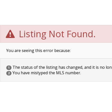
Listing Not Found.
You are seeing this error because:
The status of the listing has changed, and it is no lon
1
You have mistyped the MLS number.
2