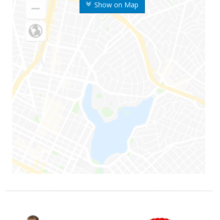
Show on Map