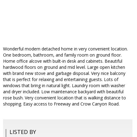
Wonderful modern detached home in very convenient location.
One bedroom, bathroom, and family room on ground floor.
Home office alcove with built-in desk and cabinets. Beautiful
hardwood floors on ground and mid level. Large open kitchen
with brand new stove and garbage disposal. Very nice balcony
that is perfect for relaxing and entertaining guests. Lots of
windows that bring in natural light. Laundry room with washer
and dryer included. Low maintenance backyard with beautiful
rose bush. Very convenient location that is walking distance to
shopping. Easy access to Freeway and Crow Canyon Road.
LISTED BY