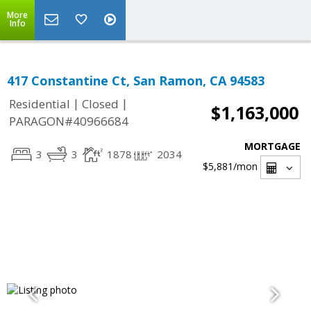
More
Info
417 Constantine Ct, San Ramon, CA 94583
|
|
Residential
Closed
$1,163,000
PARAGON#40966684
MORTGAGE
3
3
1878
2034
$5,881
/mon