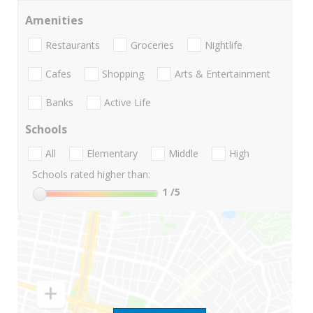
Amenities
Restaurants
Groceries
Nightlife
Cafes
Shopping
Arts & Entertainment
Banks
Active Life
Schools
All
Elementary
Middle
High
Schools rated higher than:
1
/5