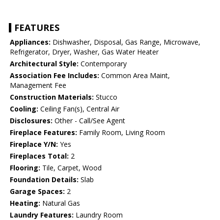
FEATURES
Appliances:
Dishwasher, Disposal, Gas Range, Microwave,
Refrigerator, Dryer, Washer, Gas Water Heater
Architectural Style:
Contemporary
Association Fee Includes:
Common Area Maint,
Management Fee
Construction Materials:
Stucco
Cooling:
Ceiling Fan(s), Central Air
Disclosures:
Other - Call/See Agent
Fireplace Features:
Family Room, Living Room
Fireplace Y/N:
Yes
Fireplaces Total:
2
Flooring:
Tile, Carpet, Wood
Foundation Details:
Slab
Garage Spaces:
2
Heating:
Natural Gas
Laundry Features:
Laundry Room