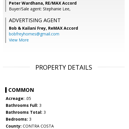
Peter Wardhana, RE/MAX Accord
Buyer/Sale agent: Stephanie Lee,
ADVERTISING AGENT
Bob & Kailani Frey,
ReMAX Accord
bobfreyhomes@gmail.com
View More
PROPERTY DETAILS
COMMON
Acreage:
.05
Bathrooms Full:
3
Bathrooms Total:
3
Bedrooms:
3
County:
CONTRA COSTA