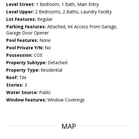
Level Street:
1 Bedroom, 1 Bath, Main Entry
Level Upper:
2 Bedrooms, 2 Baths, Laundry Facility
Lot Features:
Regular
Parking Features:
Attached, Int Access From Garage,
Garage Door Opener
Pool Features:
None
Pool Private Y/N:
No
Possession:
COE
Property Subtype:
Detached
Property Type:
Residential
Roof:
Tile
Stories:
3
Water Source:
Public
Window Features:
Window Coverings
MAP