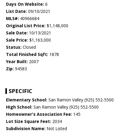
Days On Website:
6
List Date:
09/10/2021
MLS#:
40966684
Original List Price:
$1,148,000
Sale Date:
10/13/2021
Sale Price:
$1,163,000
Status:
Closed
Total Finished Sqft:
1878
Year Built:
2007
Zip:
94583
SPECIFIC
Elementary School:
San Ramon Valley (925) 552-5500
High School:
San Ramon Valley (925) 552-5500
Homeowner's Association Fee:
145
Lot Size Square Feet:
2034
Subdivision Name:
Not Listed