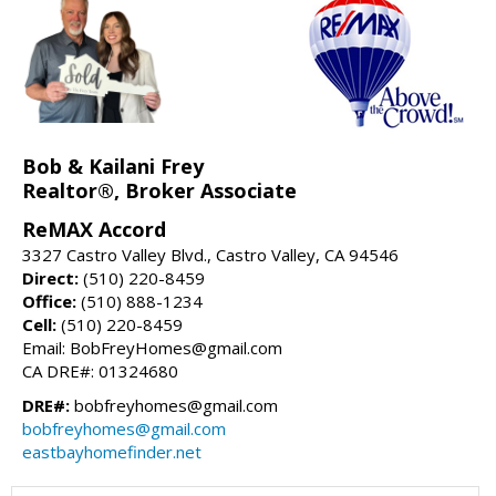
Bob & Kailani Frey
Realtor®, Broker Associate
ReMAX Accord
3327 Castro Valley Blvd., Castro Valley, CA 94546
Direct:
(510) 220-8459
Office:
(510) 888-1234
Cell:
(510) 220-8459
Email: BobFreyHomes@gmail.com
CA DRE#: 01324680
DRE#:
bobfreyhomes@gmail.com
bobfreyhomes@gmail.com
eastbayhomefinder.net