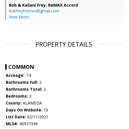
Bob & Kailani Frey,
ReMAX Accord
bobfreyhomes@gmail.com
View More
PROPERTY DETAILS
COMMON
Acreage:
.14
Bathrooms Full:
2
Bathrooms Total:
2
Bedrooms:
3
County:
ALAMEDA
Days On Website:
10
List Date:
02/11/2021
MLS#:
40937349