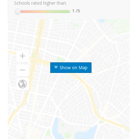
Schools rated higher than:
1
/5
Show on Map