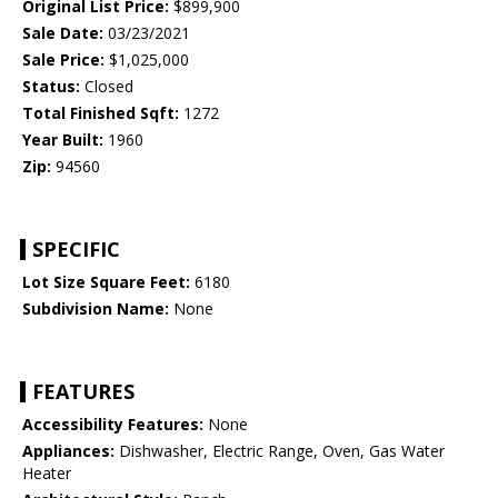
Original List Price:
$899,900
Sale Date:
03/23/2021
Sale Price:
$1,025,000
Status:
Closed
Total Finished Sqft:
1272
Year Built:
1960
Zip:
94560
SPECIFIC
Lot Size Square Feet:
6180
Subdivision Name:
None
FEATURES
Accessibility Features:
None
Appliances:
Dishwasher, Electric Range, Oven, Gas Water
Heater