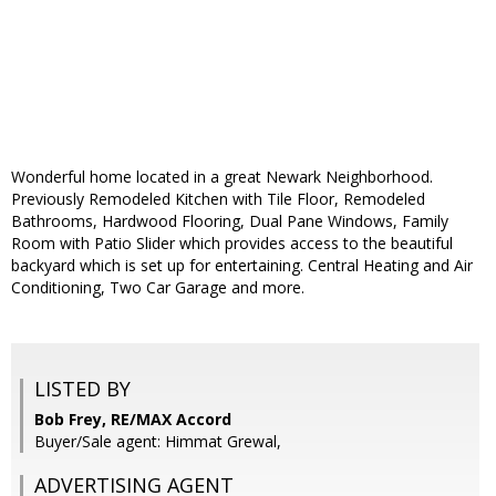
Wonderful home located in a great Newark Neighborhood.
Previously Remodeled Kitchen with Tile Floor, Remodeled
Bathrooms, Hardwood Flooring, Dual Pane Windows, Family
Room with Patio Slider which provides access to the beautiful
backyard which is set up for entertaining. Central Heating and Air
Conditioning, Two Car Garage and more.
LISTED BY
Bob Frey, RE/MAX Accord
Buyer/Sale agent: Himmat Grewal,
ADVERTISING AGENT