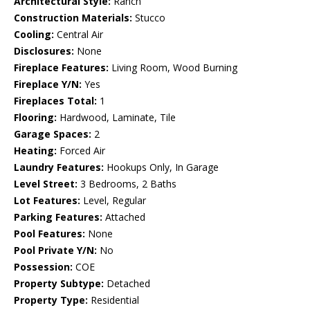
Architectural Style:
Ranch
Construction Materials:
Stucco
Cooling:
Central Air
Disclosures:
None
Fireplace Features:
Living Room, Wood Burning
Fireplace Y/N:
Yes
Fireplaces Total:
1
Flooring:
Hardwood, Laminate, Tile
Garage Spaces:
2
Heating:
Forced Air
Laundry Features:
Hookups Only, In Garage
Level Street:
3 Bedrooms, 2 Baths
Lot Features:
Level, Regular
Parking Features:
Attached
Pool Features:
None
Pool Private Y/N:
No
Possession:
COE
Property Subtype:
Detached
Property Type:
Residential