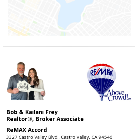
Bob & Kailani Frey
Realtor®, Broker Associate
ReMAX Accord
3327 Castro Valley Blvd., Castro Valley, CA 94546