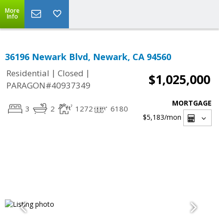
More
Info
36196 Newark Blvd, Newark, CA 94560
|
|
Residential
Closed
$1,025,000
PARAGON#40937349
MORTGAGE
3
2
1272
6180
$5,183
/mon