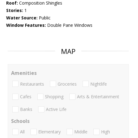
Roof:
Composition Shingles
Stories:
1
Water Source:
Public
Window Features:
Double Pane Windows
MAP
Amenities
Restaurants
Groceries
Nightlife
Cafes
Shopping
Arts & Entertainment
Banks
Active Life
Schools
All
Elementary
Middle
High