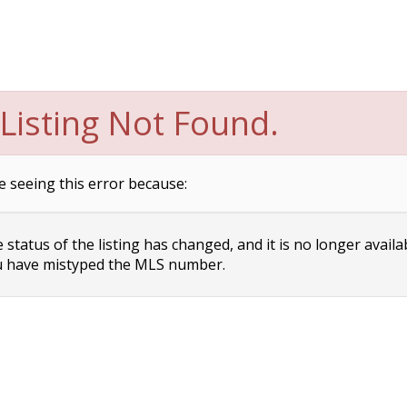
Listing Not Found.
e seeing this error because:
status of the listing has changed, and it is no longer availa
 have mistyped the MLS number.