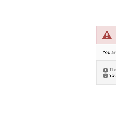
You ar
The 
1
You
2