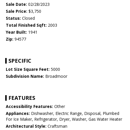
Sale Date:
02/28/2023
Sale Price:
$3,750
Status:
Closed
Total Finished Sqft:
2003
Year Built:
1941
Zip:
94577
SPECIFIC
Lot Size Square Feet:
5000
Subdivision Name:
Broadmoor
FEATURES
Accessibility Features:
Other
Appliances:
Dishwasher, Electric Range, Disposal, Plumbed
For Ice Maker, Refrigerator, Dryer, Washer, Gas Water Heater
Architectural Style:
Craftsman