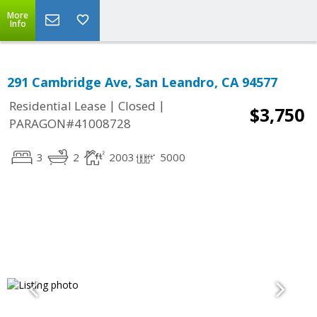
More
Info
291 Cambridge Ave, San Leandro, CA 94577
|
|
Residential Lease
Closed
$3,750
PARAGON#41008728
3
2
2003
5000