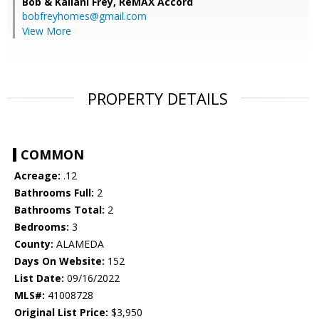
Bob & Kailani Frey,
ReMAX Accord
bobfreyhomes@gmail.com
View More
PROPERTY DETAILS
COMMON
Acreage:
.12
Bathrooms Full:
2
Bathrooms Total:
2
Bedrooms:
3
County:
ALAMEDA
Days On Website:
152
List Date:
09/16/2022
MLS#:
41008728
Original List Price:
$3,950