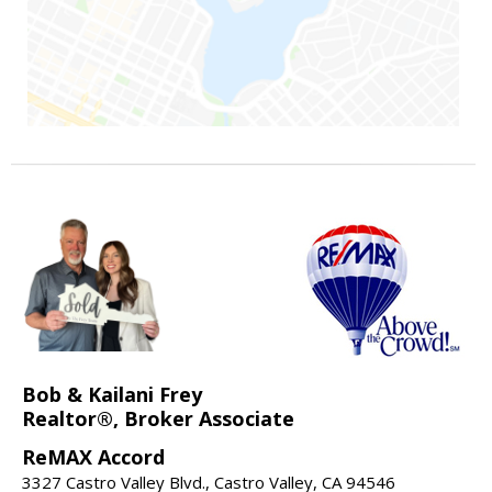
Bob & Kailani Frey
Realtor®, Broker Associate
ReMAX Accord
3327 Castro Valley Blvd., Castro Valley, CA 94546