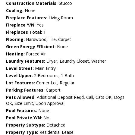
Construction Materials:
Stucco
Cooling:
None
Fireplace Features:
Living Room
Fireplace Y/N:
Yes
Fireplaces Total:
1
Flooring:
Hardwood, Tile, Carpet
Green Energy Efficient:
None
Heating:
Forced Air
Laundry Features:
Dryer, Laundry Closet, Washer
Level Street:
Main Entry
Level Upper:
2 Bedrooms, 1 Bath
Lot Features:
Corner Lot, Regular
Parking Features:
Carport
Pets Allowed:
Additional Deposit Reqd, Call, Cats OK, Dogs
OK, Size Limit, Upon Approval
Pool Features:
None
Pool Private Y/N:
No
Property Subtype:
Detached
Property Type:
Residential Lease