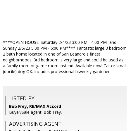
****OPEN HOUSE: Saturday 2/4/23 3:00 PM - 4:00 PM -and-
Sunday 2/5/23 5:00 PM - 6:00 PM**** Fantastic large 3 bedroom
2 bath home located in one of San Leandro's finest
neighborhoods. 3rd bedroom is very large and could be used as
a family room or game room instead. Available now! Cat or small
(docile) dog OK. Includes professional biweekly gardener.
LISTED BY
Bob Frey, RE/MAX Accord
Buyer/Sale agent: Bob Frey,
ADVERTISING AGENT