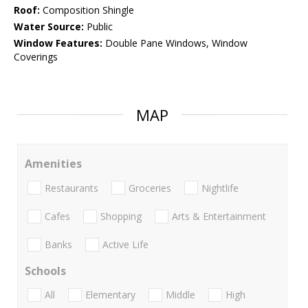
Roof:
Composition Shingle
Water Source:
Public
Window Features:
Double Pane Windows, Window
Coverings
MAP
Amenities
Restaurants
Groceries
Nightlife
Cafes
Shopping
Arts & Entertainment
Banks
Active Life
Schools
All
Elementary
Middle
High