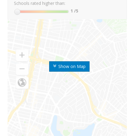
Schools rated higher than:
1
/5
Show on Map