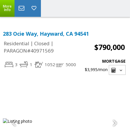
More
Info
283 Ocie Way, Hayward, CA 94541
|
|
Residential
Closed
$790,000
PARAGON#40971569
MORTGAGE
3
1
1052
5000
$3,995
/mon