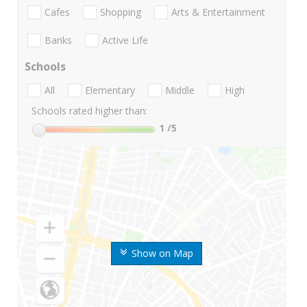
Cafes
Shopping
Arts & Entertainment
Banks
Active Life
Schools
All
Elementary
Middle
High
Schools rated higher than:
1
/5
Show on Map