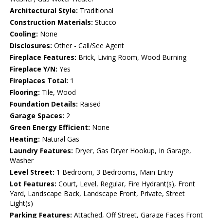
Architectural Style:
Traditional
Construction Materials:
Stucco
Cooling:
None
Disclosures:
Other - Call/See Agent
Fireplace Features:
Brick, Living Room, Wood Burning
Fireplace Y/N:
Yes
Fireplaces Total:
1
Flooring:
Tile, Wood
Foundation Details:
Raised
Garage Spaces:
2
Green Energy Efficient:
None
Heating:
Natural Gas
Laundry Features:
Dryer, Gas Dryer Hookup, In Garage,
Washer
Level Street:
1 Bedroom, 3 Bedrooms, Main Entry
Lot Features:
Court, Level, Regular, Fire Hydrant(s), Front
Yard, Landscape Back, Landscape Front, Private, Street
Light(s)
Parking Features:
Attached, Off Street, Garage Faces Front