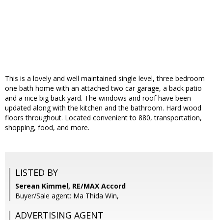
This is a lovely and well maintained single level, three bedroom
one bath home with an attached two car garage, a back patio
and a nice big back yard. The windows and roof have been
updated along with the kitchen and the bathroom. Hard wood
floors throughout. Located convenient to 880, transportation,
shopping, food, and more.
LISTED BY
Serean Kimmel, RE/MAX Accord
Buyer/Sale agent: Ma Thida Win,
ADVERTISING AGENT