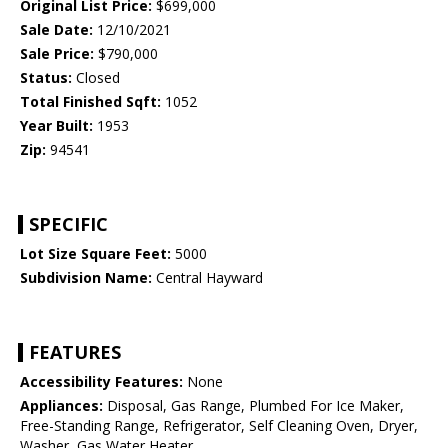
Original List Price:
$699,000
Sale Date:
12/10/2021
Sale Price:
$790,000
Status:
Closed
Total Finished Sqft:
1052
Year Built:
1953
Zip:
94541
SPECIFIC
Lot Size Square Feet:
5000
Subdivision Name:
Central Hayward
FEATURES
Accessibility Features:
None
Appliances:
Disposal, Gas Range, Plumbed For Ice Maker,
Free-Standing Range, Refrigerator, Self Cleaning Oven, Dryer,
Washer, Gas Water Heater