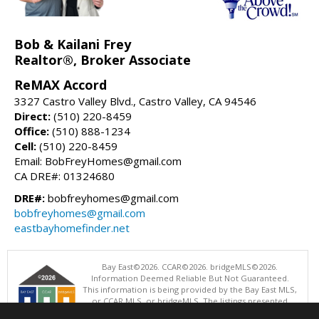
Bob & Kailani Frey
Realtor®, Broker Associate
ReMAX Accord
3327 Castro Valley Blvd., Castro Valley, CA 94546
Direct:
(510) 220-8459
Office:
(510) 888-1234
Cell:
(510) 220-8459
Email: BobFreyHomes@gmail.com
CA DRE#: 01324680
DRE#:
bobfreyhomes@gmail.com
bobfreyhomes@gmail.com
eastbayhomefinder.net
Bay East©2026. CCAR©2026. bridgeMLS©2026.
Information Deemed Reliable But Not Guaranteed.
This information is being provided by the Bay East MLS,
or CCAR MLS, or bridgeMLS. The listings presented
here may or may not be listed by the Broker/Agent