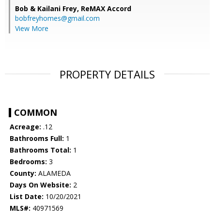
Bob & Kailani Frey,
ReMAX Accord
bobfreyhomes@gmail.com
View More
PROPERTY DETAILS
COMMON
Acreage:
.12
Bathrooms Full:
1
Bathrooms Total:
1
Bedrooms:
3
County:
ALAMEDA
Days On Website:
2
List Date:
10/20/2021
MLS#:
40971569