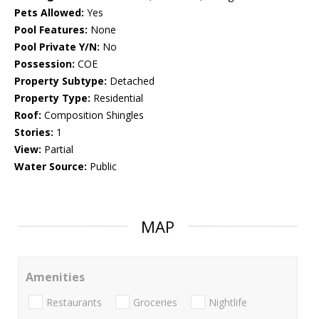
Pets Allowed:
Yes
Pool Features:
None
Pool Private Y/N:
No
Possession:
COE
Property Subtype:
Detached
Property Type:
Residential
Roof:
Composition Shingles
Stories:
1
View:
Partial
Water Source:
Public
MAP
Amenities
Restaurants
Groceries
Nightlife