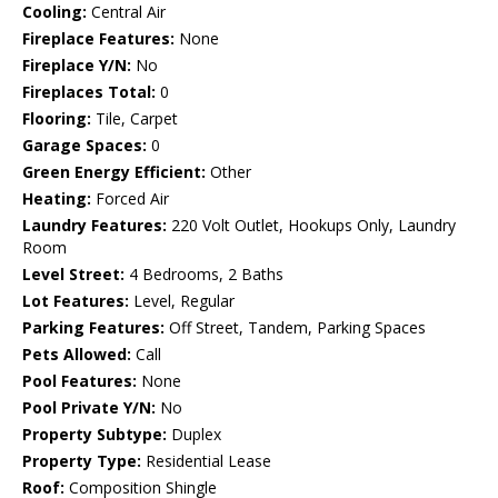
Cooling:
Central Air
Fireplace Features:
None
Fireplace Y/N:
No
Fireplaces Total:
0
Flooring:
Tile, Carpet
Garage Spaces:
0
Green Energy Efficient:
Other
Heating:
Forced Air
Laundry Features:
220 Volt Outlet, Hookups Only, Laundry
Room
Level Street:
4 Bedrooms, 2 Baths
Lot Features:
Level, Regular
Parking Features:
Off Street, Tandem, Parking Spaces
Pets Allowed:
Call
Pool Features:
None
Pool Private Y/N:
No
Property Subtype:
Duplex
Property Type:
Residential Lease
Roof:
Composition Shingle