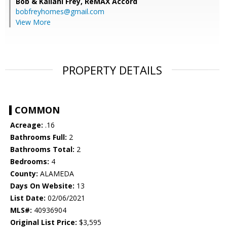
Bob & Kailani Frey,
ReMAX Accord
bobfreyhomes@gmail.com
View More
PROPERTY DETAILS
COMMON
Acreage:
.16
Bathrooms Full:
2
Bathrooms Total:
2
Bedrooms:
4
County:
ALAMEDA
Days On Website:
13
List Date:
02/06/2021
MLS#:
40936904
Original List Price:
$3,595