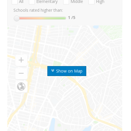
All
Elementary
Middle
High
Schools rated higher than:
1
/5
Show on Map