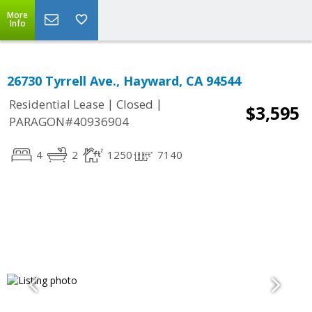
More
Info
26730 Tyrrell Ave., Hayward, CA 94544
|
|
Residential Lease
Closed
$3,595
PARAGON#40936904
4
2
1250
7140