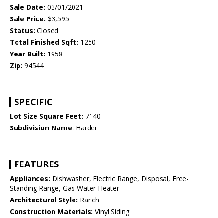
Sale Date:
03/01/2021
Sale Price:
$3,595
Status:
Closed
Total Finished Sqft:
1250
Year Built:
1958
Zip:
94544
SPECIFIC
Lot Size Square Feet:
7140
Subdivision Name:
Harder
FEATURES
Appliances:
Dishwasher, Electric Range, Disposal, Free-
Standing Range, Gas Water Heater
Architectural Style:
Ranch
Construction Materials:
Vinyl Siding