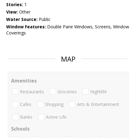
Stories:
1
View:
Other
Water Source:
Public
Window Features:
Double Pane Windows, Screens, Window
Coverings
MAP
Amenities
Restaurants
Groceries
Nightlife
Cafes
Shopping
Arts & Entertainment
Banks
Active Life
Schools