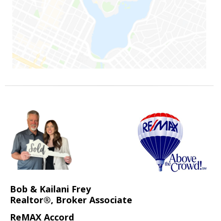
Bob & Kailani Frey
Realtor®, Broker Associate
ReMAX Accord