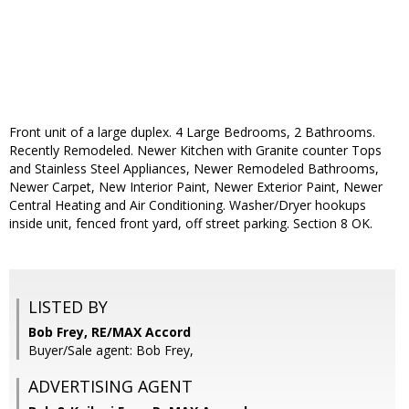
Front unit of a large duplex. 4 Large Bedrooms, 2 Bathrooms.
Recently Remodeled. Newer Kitchen with Granite counter Tops
and Stainless Steel Appliances, Newer Remodeled Bathrooms,
Newer Carpet, New Interior Paint, Newer Exterior Paint, Newer
Central Heating and Air Conditioning. Washer/Dryer hookups
inside unit, fenced front yard, off street parking. Section 8 OK.
LISTED BY
Bob Frey, RE/MAX Accord
Buyer/Sale agent: Bob Frey,
ADVERTISING AGENT