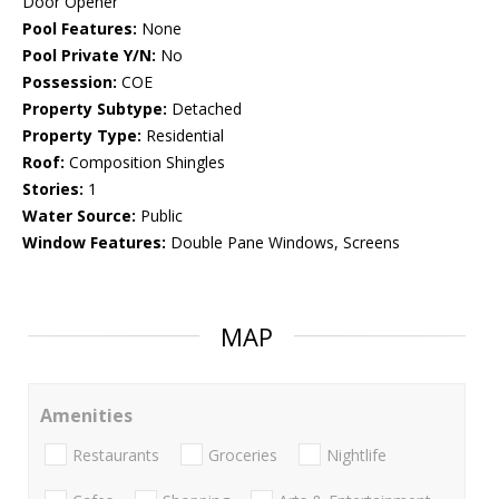
Door Opener
Pool Features:
None
Pool Private Y/N:
No
Possession:
COE
Property Subtype:
Detached
Property Type:
Residential
Roof:
Composition Shingles
Stories:
1
Water Source:
Public
Window Features:
Double Pane Windows, Screens
MAP
Amenities
Restaurants
Groceries
Nightlife