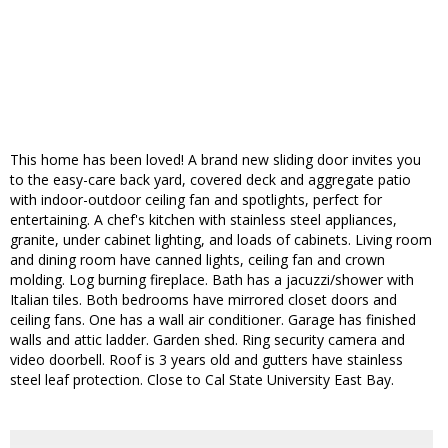
This home has been loved! A brand new sliding door invites you
to the easy-care back yard, covered deck and aggregate patio
with indoor-outdoor ceiling fan and spotlights, perfect for
entertaining. A chef's kitchen with stainless steel appliances,
granite, under cabinet lighting, and loads of cabinets. Living room
and dining room have canned lights, ceiling fan and crown
molding. Log burning fireplace. Bath has a jacuzzi/shower with
Italian tiles. Both bedrooms have mirrored closet doors and
ceiling fans. One has a wall air conditioner. Garage has finished
walls and attic ladder. Garden shed. Ring security camera and
video doorbell. Roof is 3 years old and gutters have stainless
steel leaf protection. Close to Cal State University East Bay.