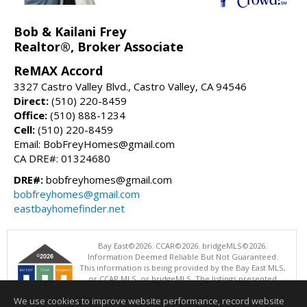
Bob & Kailani Frey
Realtor®, Broker Associate
ReMAX Accord
3327 Castro Valley Blvd., Castro Valley, CA 94546
Direct:
(510) 220-8459
Office:
(510) 888-1234
Cell:
(510) 220-8459
Email: BobFreyHomes@gmail.com
CA DRE#: 01324680
DRE#:
bobfreyhomes@gmail.com
bobfreyhomes@gmail.com
eastbayhomefinder.net
Bay East©2026. CCAR©2026. bridgeMLS©2026.
Information Deemed Reliable But Not Guaranteed.
This information is being provided by the Bay East MLS,
or CCAR MLS, or bridgeMLS. The listings presented
here may or may not be listed by the Broker/Agent
We use cookies to improve website performance, record website
operating this website. This information is intended for the personal