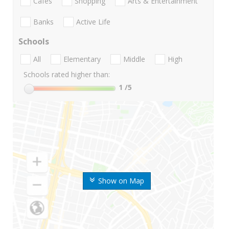
Cafes
Shopping
Arts & Entertainment
Banks
Active Life
Schools
All
Elementary
Middle
High
Schools rated higher than:
1
/5
Show on Map