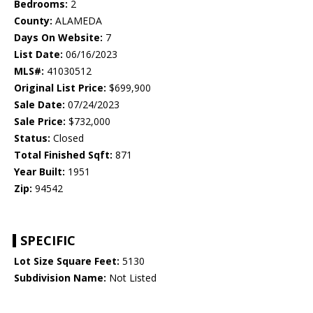
Bedrooms:
2
County:
ALAMEDA
Days On Website:
7
List Date:
06/16/2023
MLS#:
41030512
Original List Price:
$699,900
Sale Date:
07/24/2023
Sale Price:
$732,000
Status:
Closed
Total Finished Sqft:
871
Year Built:
1951
Zip:
94542
SPECIFIC
Lot Size Square Feet:
5130
Subdivision Name:
Not Listed