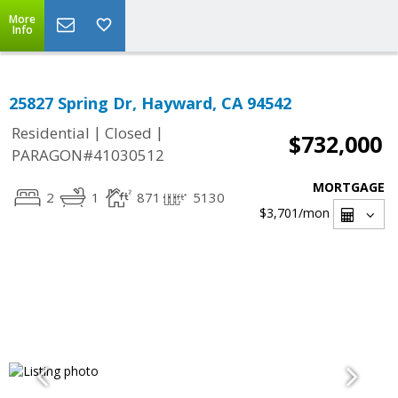
More
Info
25827 Spring Dr, Hayward, CA 94542
|
|
Residential
Closed
$732,000
PARAGON#41030512
MORTGAGE
2
1
871
5130
$3,701
/mon