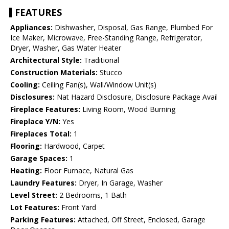
FEATURES
Appliances:
Dishwasher, Disposal, Gas Range, Plumbed For
Ice Maker, Microwave, Free-Standing Range, Refrigerator,
Dryer, Washer, Gas Water Heater
Architectural Style:
Traditional
Construction Materials:
Stucco
Cooling:
Ceiling Fan(s), Wall/Window Unit(s)
Disclosures:
Nat Hazard Disclosure, Disclosure Package Avail
Fireplace Features:
Living Room, Wood Burning
Fireplace Y/N:
Yes
Fireplaces Total:
1
Flooring:
Hardwood, Carpet
Garage Spaces:
1
Heating:
Floor Furnace, Natural Gas
Laundry Features:
Dryer, In Garage, Washer
Level Street:
2 Bedrooms, 1 Bath
Lot Features:
Front Yard
Parking Features:
Attached, Off Street, Enclosed, Garage