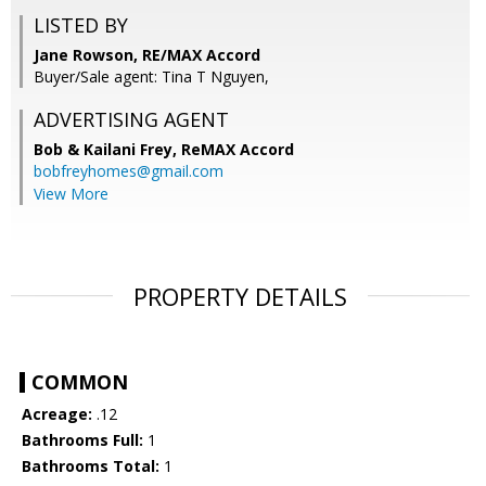
LISTED BY
Jane Rowson, RE/MAX Accord
Buyer/Sale agent: Tina T Nguyen,
ADVERTISING AGENT
Bob & Kailani Frey,
ReMAX Accord
bobfreyhomes@gmail.com
View More
PROPERTY DETAILS
COMMON
Acreage:
.12
Bathrooms Full:
1
Bathrooms Total:
1