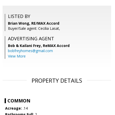
LISTED BY
Brian Wong, RE/MAX Accord
Buyer/Sale agent: Cecilia Lasat,
ADVERTISING AGENT
Bob & Kailani Frey,
ReMAX Accord
bobfreyhomes@gmail.com
View More
PROPERTY DETAILS
COMMON
Acreage:
.14
Bathrooms Full:
2