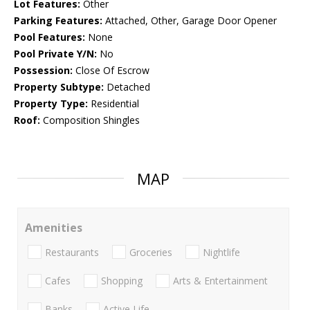
Lot Features:
Other
Parking Features:
Attached, Other, Garage Door Opener
Pool Features:
None
Pool Private Y/N:
No
Possession:
Close Of Escrow
Property Subtype:
Detached
Property Type:
Residential
Roof:
Composition Shingles
MAP
Amenities
Restaurants
Groceries
Nightlife
Cafes
Shopping
Arts & Entertainment
Banks
Active Life