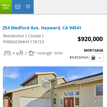
More
Info
254 Medford Ave, Hayward, CA 94541
|
|
Residential
Closed
$920,000
PARAGON#41118723
MORTGAGE
4
2
1636
5950
$4,652
/mon