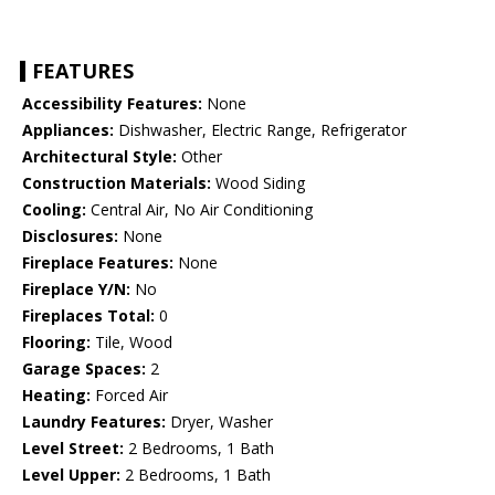
FEATURES
Accessibility Features:
None
Appliances:
Dishwasher, Electric Range, Refrigerator
Architectural Style:
Other
Construction Materials:
Wood Siding
Cooling:
Central Air, No Air Conditioning
Disclosures:
None
Fireplace Features:
None
Fireplace Y/N:
No
Fireplaces Total:
0
Flooring:
Tile, Wood
Garage Spaces:
2
Heating:
Forced Air
Laundry Features:
Dryer, Washer
Level Street:
2 Bedrooms, 1 Bath
Level Upper:
2 Bedrooms, 1 Bath