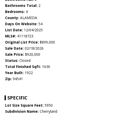
Bathrooms Total:
2
Bedrooms:
4
County:
ALAMEDA
Days On Website:
54
List Date:
12/04/2025
MLS#:
41118723
Original List Price:
$899,000
Sale Date:
02/18/2026
Sale Price:
$920,000
Status:
Closed
Total Finished Sqft:
1636
Year Built:
1922
Zip:
94541
SPECIFIC
Lot Size Square Feet:
5950
Subdivision Name:
Cherryland