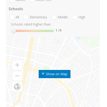
Schools
All
Elementary
Middle
High
Schools rated higher than:
1
/5
Show on Map