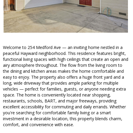
Welcome to 254 Medford Ave — an inviting home nestled in a
peaceful Hayward neighborhood. This residence features bright,
functional living spaces with high ceilings that create an open and
airy atmosphere throughout. The flow from the living room to
the dining and kitchen areas makes the home comfortable and
easy to enjoy. The property also offers a huge front yard and a
long, wide driveway that provides ample parking for multiple
vehicles — perfect for families, guests, or anyone needing extra
space. The home is conveniently located near shopping,
restaurants, schools, BART, and major freeways, providing
excellent accessibility for commuting and daily errands. Whether
you're searching for comfortable family living or a smart
investment in a desirable location, this property blends charm,
comfort, and convenience with ease.