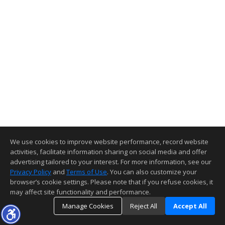
We use cookies to improve website performance, record website
activities, facilitate information sharing on social media and offer
advertising tailored to your interest. For more information, see our
Privacy Policy
and
Terms of Use
. You can also customize your
browser’s cookie settings. Please note that if you refuse cookies, it
may affect site functionality and performance.
Manage Cookies
Reject All
Accept All