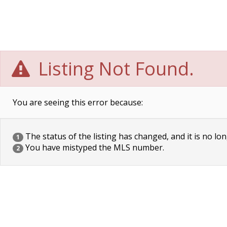
Listing Not Found.
You are seeing this error because:
The status of the listing has changed, and it is no lon
1
You have mistyped the MLS number.
2