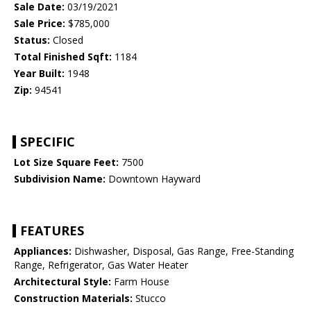
Sale Date:
03/19/2021
Sale Price:
$785,000
Status:
Closed
Total Finished Sqft:
1184
Year Built:
1948
Zip:
94541
SPECIFIC
Lot Size Square Feet:
7500
Subdivision Name:
Downtown Hayward
FEATURES
Appliances:
Dishwasher, Disposal, Gas Range, Free-Standing
Range, Refrigerator, Gas Water Heater
Architectural Style:
Farm House
Construction Materials:
Stucco