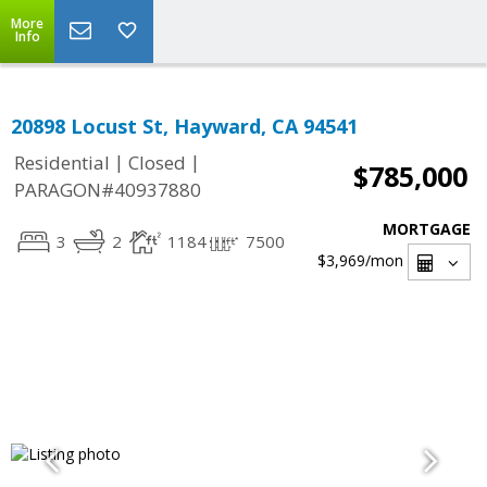
More
Info
20898 Locust St, Hayward, CA 94541
|
|
Residential
Closed
$785,000
PARAGON#40937880
MORTGAGE
3
2
1184
7500
$3,969
/mon