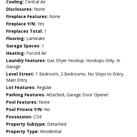
Cooling:
Central Air
Disclosures:
None
Fireplace Features:
None
Fireplace Y/N:
Yes
Fireplaces Total:
1
Flooring:
Laminate
Garage Spaces:
1
Heating:
Forced Air
Laundry Features:
Gas Dryer Hookup, Hookups Only, In
Garage
Level Street:
1 Bedroom, 2 Bedrooms, No Steps to Entry,
Main Entry
Lot Features:
Regular
Parking Features:
Attached, Garage Door Opener
Pool Features:
None
Pool Private Y/N:
No
Possession:
COE
Property Subtype:
Detached
Property Type:
Residential