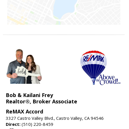
Bob & Kailani Frey
Realtor®, Broker Associate
ReMAX Accord
3327 Castro Valley Blvd., Castro Valley, CA 94546
Direct:
(510) 220-8459