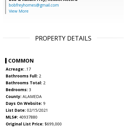
bobfreyhomes@gmail.com
View More
PROPERTY DETAILS
COMMON
Acreage:
.17
Bathrooms Full:
2
Bathrooms Total:
2
Bedrooms:
3
County:
ALAMEDA
Days On Website:
9
List Date:
02/15/2021
MLS#:
40937880
Original List Price:
$699,000