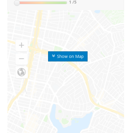
1
/5
Show on Map