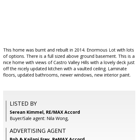
This home was burnt and rebuilt in 2014. Enormous Lot with lots
of options. There is a full sized above ground basement. This is a
nice home with views of Castro Valley Hills with a lovely deck just
off the nicely updated kitchen with a vaulted ceiling. Laminate
floors, updated bathrooms, newer windows, new interior paint.
LISTED BY
Serean Kimmel, RE/MAX Accord
Buyer/Sale agent: Nila Wong,
ADVERTISING AGENT
Bob & Kailani Frey,
ReMAX Accord