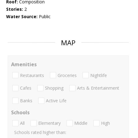
Roof:
Composition
Stories:
2
Water Source:
Public
MAP
Amenities
Restaurants
Groceries
Nightlife
Cafes
Shopping
Arts & Entertainment
Banks
Active Life
Schools
All
Elementary
Middle
High
Schools rated higher than: