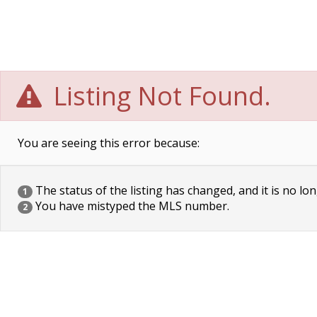
Listing Not Found.
You are seeing this error because:
The status of the listing has changed, and it is no lon
1
You have mistyped the MLS number.
2