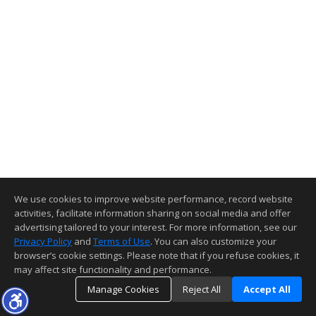
We use cookies to improve website performance, record website
activities, facilitate information sharing on social media and offer
advertising tailored to your interest. For more information, see our
Privacy Policy
and
Terms of Use
. You can also customize your
browser’s cookie settings. Please note that if you refuse cookies, it
may affect site functionality and performance.
Manage Cookies
Reject All
Accept All