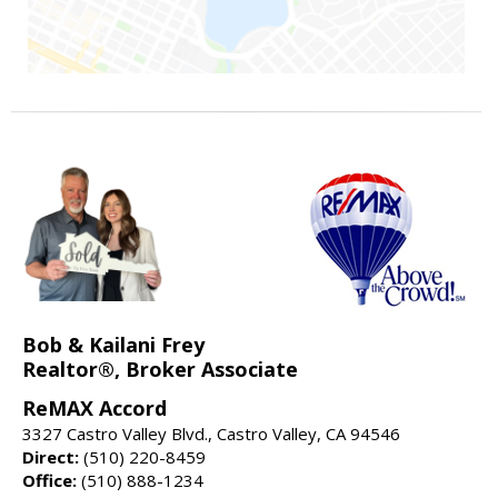
Bob & Kailani Frey
Realtor®, Broker Associate
ReMAX Accord
3327 Castro Valley Blvd., Castro Valley, CA 94546
Direct:
(510) 220-8459
Office:
(510) 888-1234