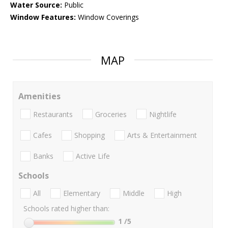
Water Source:
Public
Window Features:
Window Coverings
MAP
Amenities
Restaurants
Groceries
Nightlife
Cafes
Shopping
Arts & Entertainment
Banks
Active Life
Schools
All
Elementary
Middle
High
Schools rated higher than:
1
/5