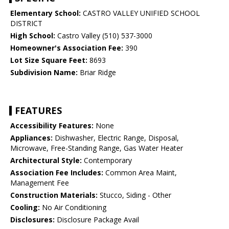
Elementary School:
CASTRO VALLEY UNIFIED SCHOOL
DISTRICT
High School:
Castro Valley (510) 537-3000
Homeowner's Association Fee:
390
Lot Size Square Feet:
8693
Subdivision Name:
Briar Ridge
FEATURES
Accessibility Features:
None
Appliances:
Dishwasher, Electric Range, Disposal,
Microwave, Free-Standing Range, Gas Water Heater
Architectural Style:
Contemporary
Association Fee Includes:
Common Area Maint,
Management Fee
Construction Materials:
Stucco, Siding - Other
Cooling:
No Air Conditioning
Disclosures:
Disclosure Package Avail