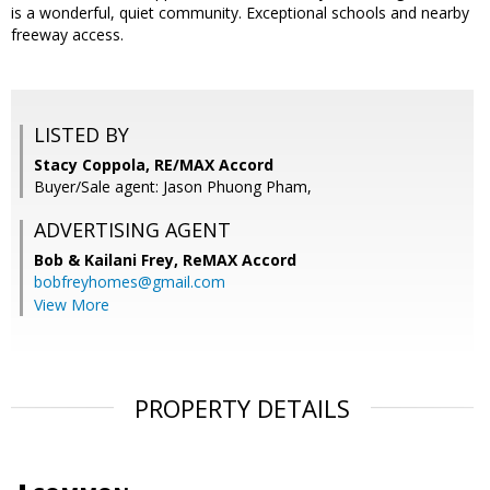
is a wonderful, quiet community. Exceptional schools and nearby
freeway access.
LISTED BY
Stacy Coppola, RE/MAX Accord
Buyer/Sale agent: Jason Phuong Pham,
ADVERTISING AGENT
Bob & Kailani Frey,
ReMAX Accord
bobfreyhomes@gmail.com
View More
PROPERTY DETAILS