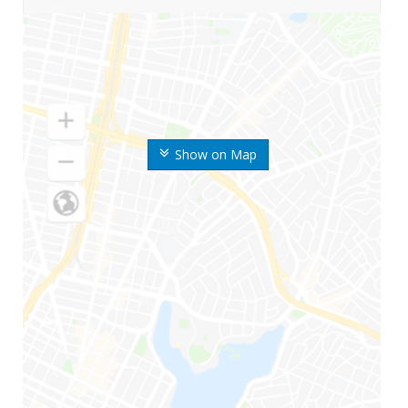
Show on Map