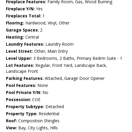
Fireplace Features:
Family Room, Gas, Wood Burning
Fireplace Y/N:
Yes
Fireplaces Total:
1
Flooring:
Hardwood, Vinyl, Other
Garage Spaces:
2
Heating:
Central
Laundry Features:
Laundry Room
Level Street:
Other, Main Entry
Level Upper:
3 Bedrooms, 2 Baths, Primary Bedrm Suite - 1
Lot Features:
Regular, Front Yard, Landscape Back,
Landscape Front
Parking Features:
Attached, Garage Door Opener
Pool Features:
None
Pool Private Y/N:
No
Possession:
COE
Property Subtype:
Detached
Property Type:
Residential
Roof:
Composition Shingles
View:
Bay, City Lights, Hills