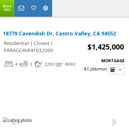
More
Info
18779 Cavendish Dr, Castro Valley, CA 94552
|
|
Residential
Closed
$1,425,000
PARAGON#41032090
MORTGAGE
4
3
2292
8693
$7,206
/mon