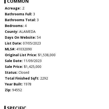
COMMON
Acreage:
.2
Bathrooms Full:
3
Bathrooms Total:
3
Bedrooms:
4
County:
ALAMEDA
Days On Website:
54
List Date:
07/05/2023
MLS#:
41032090
Original List Price:
$1,538,000
Sale Date:
11/09/2023
Sale Price:
$1,425,000
Status:
Closed
Total Finished Sqft:
2292
Year Built:
1978
Zip:
94552
SPECIFIC