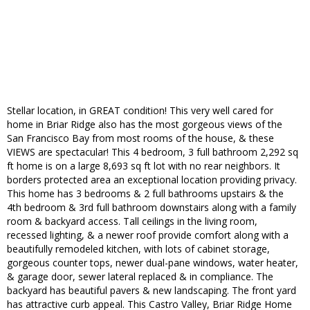
Stellar location, in GREAT condition! This very well cared for
home in Briar Ridge also has the most gorgeous views of the
San Francisco Bay from most rooms of the house, & these
VIEWS are spectacular! This 4 bedroom, 3 full bathroom 2,292 sq
ft home is on a large 8,693 sq ft lot with no rear neighbors. It
borders protected area an exceptional location providing privacy.
This home has 3 bedrooms & 2 full bathrooms upstairs & the
4th bedroom & 3rd full bathroom downstairs along with a family
room & backyard access. Tall ceilings in the living room,
recessed lighting, & a newer roof provide comfort along with a
beautifully remodeled kitchen, with lots of cabinet storage,
gorgeous counter tops, newer dual-pane windows, water heater,
& garage door, sewer lateral replaced & in compliance. The
backyard has beautiful pavers & new landscaping. The front yard
has attractive curb appeal. This Castro Valley, Briar Ridge Home