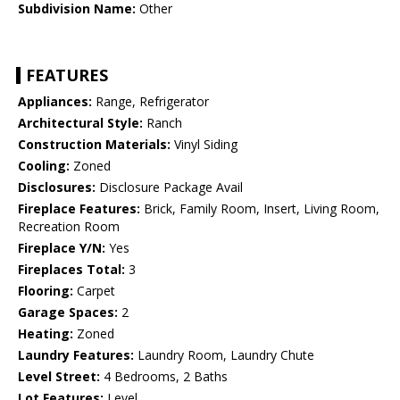
Subdivision Name:
Other
FEATURES
Appliances:
Range, Refrigerator
Architectural Style:
Ranch
Construction Materials:
Vinyl Siding
Cooling:
Zoned
Disclosures:
Disclosure Package Avail
Fireplace Features:
Brick, Family Room, Insert, Living Room,
Recreation Room
Fireplace Y/N:
Yes
Fireplaces Total:
3
Flooring:
Carpet
Garage Spaces:
2
Heating:
Zoned
Laundry Features:
Laundry Room, Laundry Chute
Level Street:
4 Bedrooms, 2 Baths
Lot Features:
Level