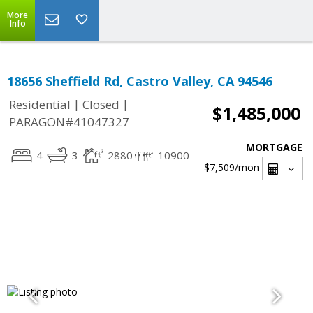
More
Info
18656 Sheffield Rd, Castro Valley, CA 94546
|
|
Residential
Closed
$1,485,000
PARAGON#41047327
MORTGAGE
4
3
2880
10900
$7,509
/mon