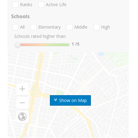
Banks
Active Life
Schools
All
Elementary
Middle
High
Schools rated higher than:
1
/5
Show on Map