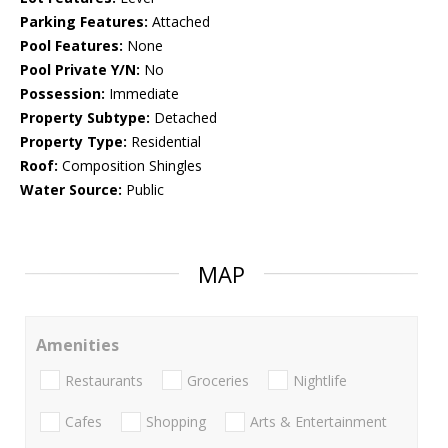
Parking Features:
Attached
Pool Features:
None
Pool Private Y/N:
No
Possession:
Immediate
Property Subtype:
Detached
Property Type:
Residential
Roof:
Composition Shingles
Water Source:
Public
MAP
Amenities
Restaurants
Groceries
Nightlife
Cafes
Shopping
Arts & Entertainment