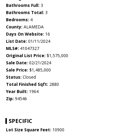
Bathrooms Full:
3
Bathrooms Total:
3
Bedrooms:
4
County:
ALAMEDA
Days On Website:
16
List Date:
01/11/2024
MLS#:
41047327
Original List Price:
$1,575,000
Sale Date:
02/21/2024
Sale Price:
$1,485,000
Status:
Closed
Total Finished Sqft:
2880
Year Built:
1964
Zip:
94546
SPECIFIC
Lot Size Square Feet:
10900