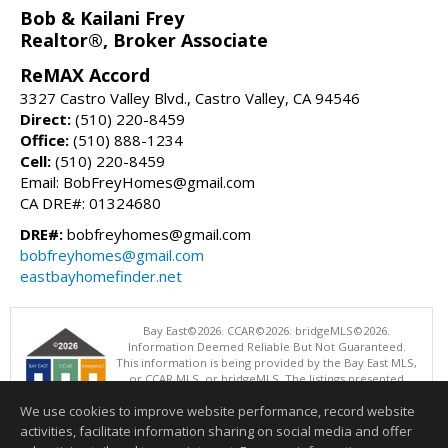
Bob & Kailani Frey
Realtor®, Broker Associate
ReMAX Accord
3327 Castro Valley Blvd., Castro Valley, CA 94546
Direct:
(510) 220-8459
Office:
(510) 888-1234
Cell:
(510) 220-8459
Email: BobFreyHomes@gmail.com
CA DRE#: 01324680
DRE#:
bobfreyhomes@gmail.com
bobfreyhomes@gmail.com
eastbayhomefinder.net
Bay East©2026. CCAR©2026. bridgeMLS©2026.
Information Deemed Reliable But Not Guaranteed.
This information is being provided by the Bay East MLS,
or CCAR MLS, or bridgeMLS. The listings presented
here may or may not be listed by the Broker/Agent
We use cookies to improve website performance, record website
operating this website. This information is intended for the personal
use of consumers and may not be used for any purpose other than to
activities, facilitate information sharing on social media and offer
identify prospective properties consumers may be interested in