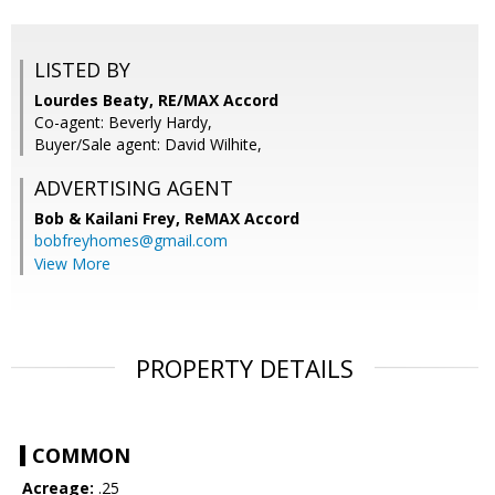
LISTED BY
Lourdes Beaty, RE/MAX Accord
Co-agent: Beverly Hardy,
Buyer/Sale agent: David Wilhite,
ADVERTISING AGENT
Bob & Kailani Frey,
ReMAX Accord
bobfreyhomes@gmail.com
View More
PROPERTY DETAILS
COMMON
Acreage:
.25