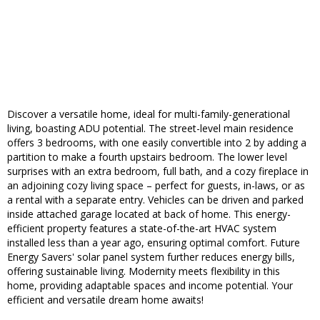
Discover a versatile home, ideal for multi-family-generational
living, boasting ADU potential. The street-level main residence
offers 3 bedrooms, with one easily convertible into 2 by adding a
partition to make a fourth upstairs bedroom. The lower level
surprises with an extra bedroom, full bath, and a cozy fireplace in
an adjoining cozy living space – perfect for guests, in-laws, or as
a rental with a separate entry. Vehicles can be driven and parked
inside attached garage located at back of home. This energy-
efficient property features a state-of-the-art HVAC system
installed less than a year ago, ensuring optimal comfort. Future
Energy Savers' solar panel system further reduces energy bills,
offering sustainable living. Modernity meets flexibility in this
home, providing adaptable spaces and income potential. Your
efficient and versatile dream home awaits!