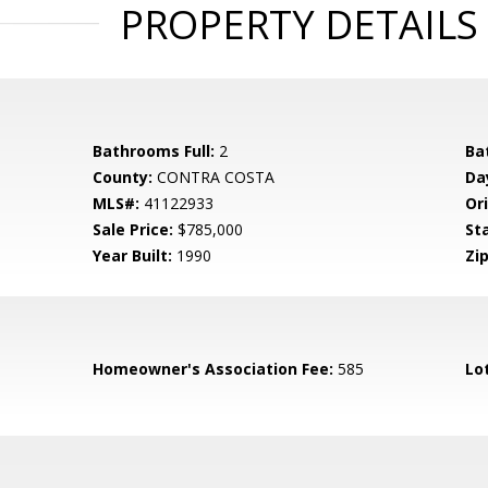
PROPERTY DETAILS
Bathrooms Full:
2
Ba
County:
CONTRA COSTA
Da
MLS#:
41122933
Ori
Sale Price:
$785,000
St
Year Built:
1990
Zip
Homeowner's Association Fee:
585
Lo