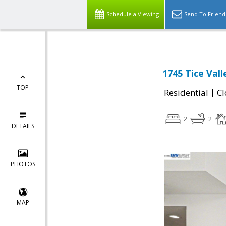
Schedule a Viewing
Send To Friend
1745 Tice Val
TOP
|
Residential
Cl
2
2
DETAILS
PHOTOS
MAP