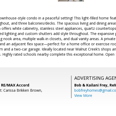
ownhouse-style condo in a peaceful setting! This light-filled home fea
ughout, and three balconies/decks. The spacious living and dining areas
 offers white cabinetry, stainless steel appliances, quartz countertops
d lighting and custom shutters add style throughout. The expansive p
ng nook area, multiple walk-in closets, and dual vanity areas. A priv
and an adjacent flex space—perfect for a home office or exercise room
om and a two-car garage. Ideally located near Walnut Creek’s shops a
 Highly rated schools nearby complete this exceptional home. Open
ADVERTISING AGE
 RE/MAX Accord
Bob & Kailani Frey,
Re
t: Carissa Brikken Brown,
bobfreyhomes@gmail.c
View More