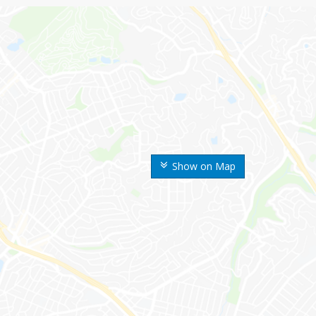
Show on Map