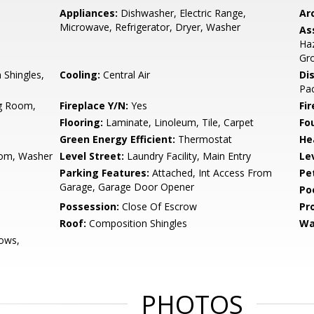
Appliances:
Dishwasher, Electric Range,
Arc
Microwave, Refrigerator, Dryer, Washer
As
Ha
Gr
Shingles,
Cooling:
Central Air
Di
Pac
ng Room,
Fireplace Y/N:
Yes
Fi
Flooring:
Laminate, Linoleum, Tile, Carpet
Fo
Green Energy Efficient:
Thermostat
He
oom, Washer
Level Street:
Laundry Facility, Main Entry
Le
Parking Features:
Attached, Int Access From
Pe
Garage, Garage Door Opener
Po
Possession:
Close Of Escrow
Pr
Roof:
Composition Shingles
Wa
ows,
PHOTOS