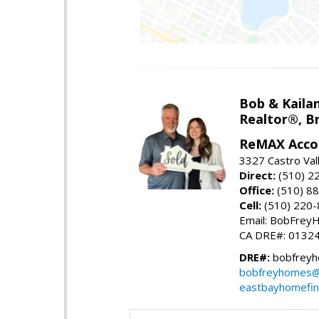
Bob & Kailan
Realtor®, B
ReMAX Acco
3327 Castro Vall
Direct:
(510) 2
Office:
(510) 8
Cell:
(510) 220
Email: BobFre
CA DRE#: 0132
DRE#:
bobfreyh
bobfreyhomes@
eastbayhomefin