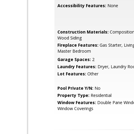
Accessibility Features:
None
Construction Materials:
Composition 
Wood Siding
Fireplace Features:
Gas Starter, Livi
Master Bedroom
Garage Spaces:
2
Laundry Features:
Dryer, Laundry R
Lot Features:
Other
Pool Private Y/N:
No
Property Type:
Residential
Window Features:
Double Pane Wind
Window Coverings