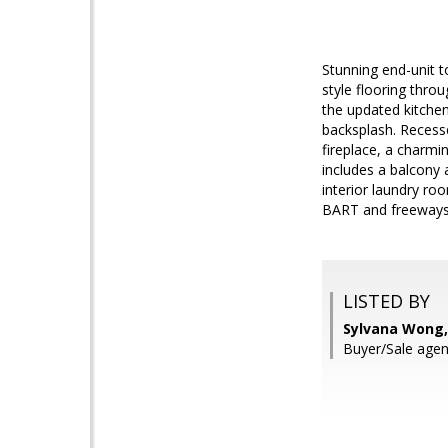
Stunning end-unit t
style flooring thro
the updated kitchen
backsplash. Recesse
fireplace, a charmi
includes a balcony 
interior laundry ro
BART and freeways.
LISTED BY
Sylvana Wong,
Buyer/Sale agen