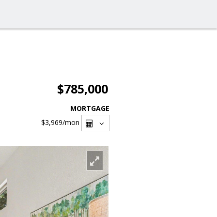
$785,000
MORTGAGE
$3,969
/mon