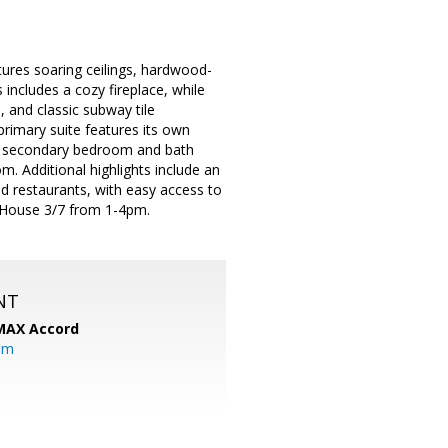
tures soaring ceilings, hardwood-
 includes a cozy fireplace, while
, and classic subway tile
rimary suite features its own
ate secondary bedroom and bath
. Additional highlights include an
nd restaurants, with easy access to
 House 3/7 from 1-4pm.
NT
MAX Accord
om