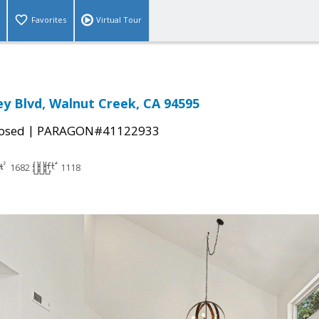
Favorites
Virtual Tour
ley Blvd, Walnut Creek, CA 94595
|
osed
PARAGON#41122933
1682
1118