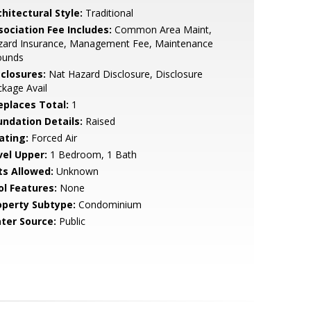
hitectural Style:
Traditional
sociation Fee Includes:
Common Area Maint,
zard Insurance, Management Fee, Maintenance
ounds
sclosures:
Nat Hazard Disclosure, Disclosure
kage Avail
replaces Total:
1
undation Details:
Raised
ating:
Forced Air
vel Upper:
1 Bedroom, 1 Bath
ts Allowed:
Unknown
ol Features:
None
operty Subtype:
Condominium
ter Source:
Public