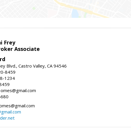
i Frey
roker Associate
rd
ey Blvd., Castro Valley, CA 94546
20-8459
88-1234
-8459
yHomes@gmail.com
4680
omes@gmail.com
gmail.com
der.net