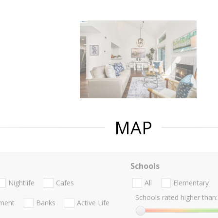
MAP
Schools
Nightlife
Cafes
All
Elementary
Schools rated higher than:
nment
Banks
Active Life