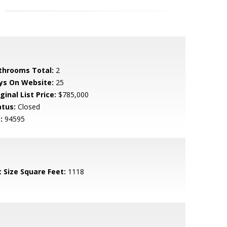
throoms Total:
2
ys On Website:
25
ginal List Price:
$785,000
atus:
Closed
:
94595
t Size Square Feet:
1118