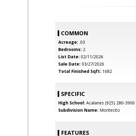
COMMON
Acreage:
.03
Bedrooms:
2
List Date:
02/11/2026
Sale Date:
03/27/2026
Total Finished Sqft:
1682
SPECIFIC
High School:
Acalanes (925) 280-3900
Subdivision Name:
Montecito
FEATURES