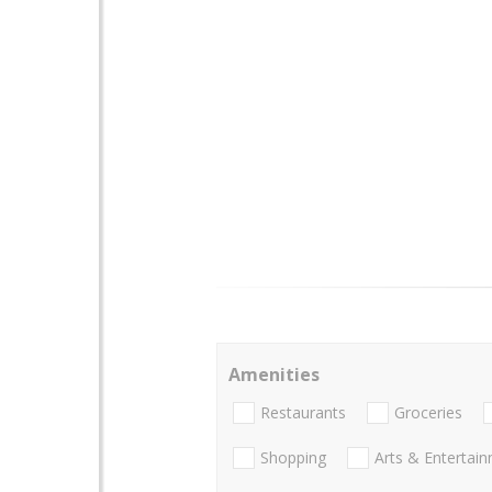
Amenities
Restaurants
Groceries
Shopping
Arts & Entertai