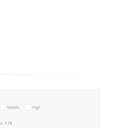
Middle
High
1
/5