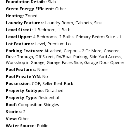
Foundation Details:
Slab
Green Energy Efficient:
Other
Heating:
Zoned
Laundry Features:
Laundry Room, Cabinets, Sink
Level Street:
1 Bedroom, 1 Bath
Level Upper:
4 Bedrooms, 2 Baths, Primary Bedrm Suite - 1
Lot Features:
Level, Premium Lot
Parking Features:
Attached, Carport - 2 Or More, Covered,
Drive Through, Off Street, RV/Boat Parking, Side Yard Access,
Workshop in Garage, Garage Faces Side, Garage Door Opener
Pool Features:
None
Pool Private Y/N:
No
Possession:
COE, Seller Rent Back
Property Subtype:
Detached
Property Type:
Residential
Roof:
Composition Shingles
Stories:
2
View:
Other
Water Source:
Public