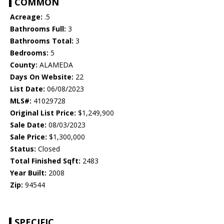
COMMON
Acreage:
.5
Bathrooms Full:
3
Bathrooms Total:
3
Bedrooms:
5
County:
ALAMEDA
Days On Website:
22
List Date:
06/08/2023
MLS#:
41029728
Original List Price:
$1,249,900
Sale Date:
08/03/2023
Sale Price:
$1,300,000
Status:
Closed
Total Finished Sqft:
2483
Year Built:
2008
Zip:
94544
SPECIFIC