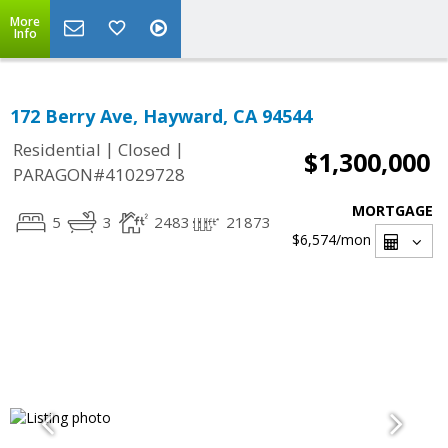
More
Info
172 Berry Ave, Hayward, CA 94544
|
|
Residential
Closed
$1,300,000
PARAGON#41029728
MORTGAGE
5
3
2483
21873
$6,574
/mon