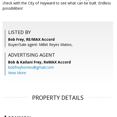
check with the City of Hayward to see what can be built. Endless
possibilities!
LISTED BY
Bob Frey, RE/MAX Accord
Buyer/Sale agent: Millet Reyes Mateo,
ADVERTISING AGENT
Bob & Kailani Frey,
ReMAX Accord
bobfreyhomes@gmail.com
View More
PROPERTY DETAILS