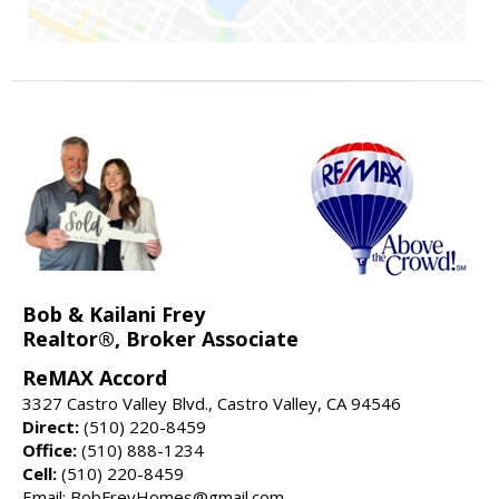
Bob & Kailani Frey
Realtor®, Broker Associate
ReMAX Accord
3327 Castro Valley Blvd., Castro Valley, CA 94546
Direct:
(510) 220-8459
Office:
(510) 888-1234
Cell:
(510) 220-8459
Email: BobFreyHomes@gmail.com