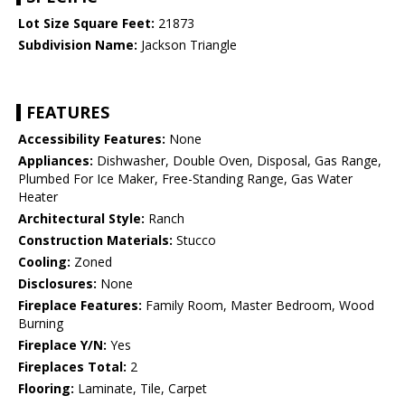
Lot Size Square Feet:
21873
Subdivision Name:
Jackson Triangle
FEATURES
Accessibility Features:
None
Appliances:
Dishwasher, Double Oven, Disposal, Gas Range,
Plumbed For Ice Maker, Free-Standing Range, Gas Water
Heater
Architectural Style:
Ranch
Construction Materials:
Stucco
Cooling:
Zoned
Disclosures:
None
Fireplace Features:
Family Room, Master Bedroom, Wood
Burning
Fireplace Y/N:
Yes
Fireplaces Total:
2
Flooring:
Laminate, Tile, Carpet