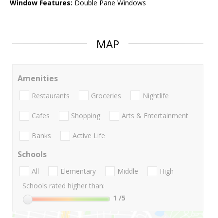
Window Features:
Double Pane Windows
MAP
Amenities
Restaurants
Groceries
Nightlife
Cafes
Shopping
Arts & Entertainment
Banks
Active Life
Schools
All
Elementary
Middle
High
Schools rated higher than:
1
/5