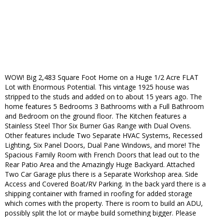
WOW! Big 2,483 Square Foot Home on a Huge 1/2 Acre FLAT
Lot with Enormous Potential. This vintage 1925 house was
stripped to the studs and added on to about 15 years ago. The
home features 5 Bedrooms 3 Bathrooms with a Full Bathroom
and Bedroom on the ground floor. The Kitchen features a
Stainless Steel Thor Six Burner Gas Range with Dual Ovens.
Other features include Two Separate HVAC Systems, Recessed
Lighting, Six Panel Doors, Dual Pane Windows, and more! The
Spacious Family Room with French Doors that lead out to the
Rear Patio Area and the Amazingly Huge Backyard. Attached
Two Car Garage plus there is a Separate Workshop area. Side
Access and Covered Boat/RV Parking. In the back yard there is a
shipping container with framed in roofing for added storage
which comes with the property. There is room to build an ADU,
possibly split the lot or maybe build something bigger. Please