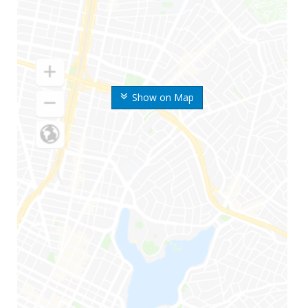
Show on Map