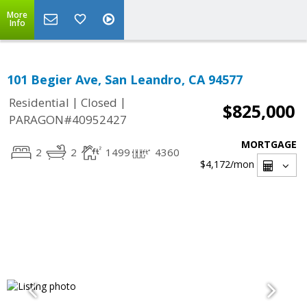
More
Info
101 Begier Ave, San Leandro, CA 94577
|
|
Residential
Closed
$825,000
PARAGON#40952427
MORTGAGE
2
2
1499
4360
$4,172
/mon