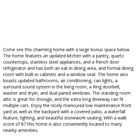
Come see this charming home with a large bonus space below.
The home features an updated kitchen with a pantry, quartz
countertops, stainless steel appliances, and a french door
refrigerator and has both an eat-in dining area, and formal dining
room with built-in cabinets and a window seat. The home also
boasts updated bathrooms, air conditioning, can lights, a
surround sound system in the living room, a Ring doorbell,
washer and dryer, and dual paned windows. The standing room
attic is great for storage, and the extra long driveway can fit
multiple cars. Enjoy the nicely manicured low maintenance front
yard as well as the backyard with a covered patio, a waterfall
feature, lighting, and beautiful stonework seating. With a walk
score of 87 this home is also conveniently located to many
nearby amenities.