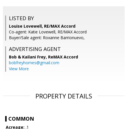
LISTED BY
Louise Lovewell, RE/MAX Accord
Co-agent: Katie Lovewell, RE/MAX Accord
Buyer/Sale agent: Roxanne Barrionuevo,
ADVERTISING AGENT
Bob & Kailani Frey,
ReMAX Accord
bobfreyhomes@gmail.com
View More
PROPERTY DETAILS
COMMON
Acreage:
.1