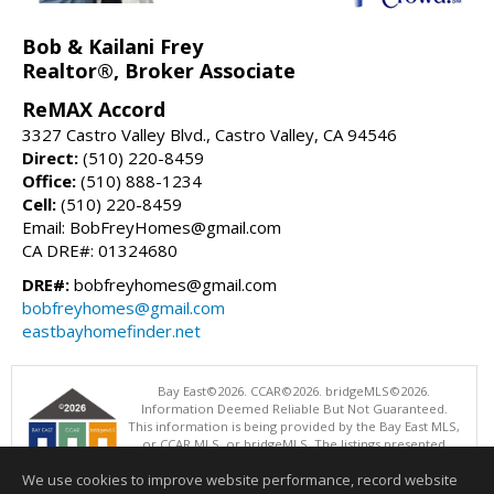
Bob & Kailani Frey
Realtor®, Broker Associate
ReMAX Accord
3327 Castro Valley Blvd., Castro Valley, CA 94546
Direct:
(510) 220-8459
Office:
(510) 888-1234
Cell:
(510) 220-8459
Email: BobFreyHomes@gmail.com
CA DRE#: 01324680
DRE#:
bobfreyhomes@gmail.com
bobfreyhomes@gmail.com
eastbayhomefinder.net
Bay East©2026. CCAR©2026. bridgeMLS©2026.
Information Deemed Reliable But Not Guaranteed.
This information is being provided by the Bay East MLS,
or CCAR MLS, or bridgeMLS. The listings presented
here may or may not be listed by the Broker/Agent
We use cookies to improve website performance, record website
operating this website. This information is intended for the personal