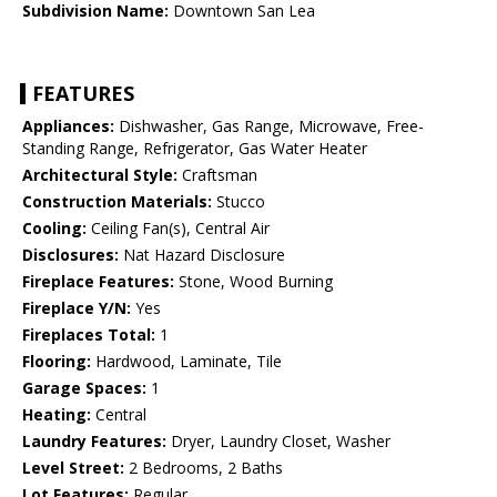
Subdivision Name:
Downtown San Lea
FEATURES
Appliances:
Dishwasher, Gas Range, Microwave, Free-
Standing Range, Refrigerator, Gas Water Heater
Architectural Style:
Craftsman
Construction Materials:
Stucco
Cooling:
Ceiling Fan(s), Central Air
Disclosures:
Nat Hazard Disclosure
Fireplace Features:
Stone, Wood Burning
Fireplace Y/N:
Yes
Fireplaces Total:
1
Flooring:
Hardwood, Laminate, Tile
Garage Spaces:
1
Heating:
Central
Laundry Features:
Dryer, Laundry Closet, Washer
Level Street:
2 Bedrooms, 2 Baths
Lot Features:
Regular