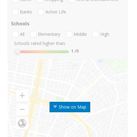
Banks
Active Life
Schools
All
Elementary
Middle
High
Schools rated higher than:
1
/5
Show on Map