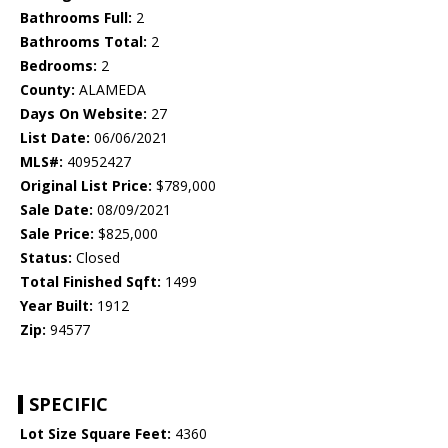
Bathrooms Full:
2
Bathrooms Total:
2
Bedrooms:
2
County:
ALAMEDA
Days On Website:
27
List Date:
06/06/2021
MLS#:
40952427
Original List Price:
$789,000
Sale Date:
08/09/2021
Sale Price:
$825,000
Status:
Closed
Total Finished Sqft:
1499
Year Built:
1912
Zip:
94577
SPECIFIC
Lot Size Square Feet:
4360