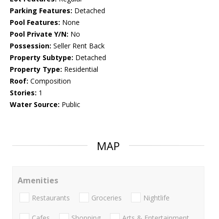
Parking Features:
Detached
Pool Features:
None
Pool Private Y/N:
No
Possession:
Seller Rent Back
Property Subtype:
Detached
Property Type:
Residential
Roof:
Composition
Stories:
1
Water Source:
Public
MAP
Amenities
Restaurants
Groceries
Nightlife
Cafes
Shopping
Arts & Entertainment