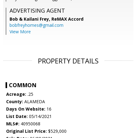
ADVERTISING AGENT
Bob & Kailani Frey,
ReMAX Accord
bobfreyhomes@gmail.com
View More
PROPERTY DETAILS
COMMON
Acreage:
.25
County:
ALAMEDA
Days On Website:
16
List Date:
05/14/2021
MLS#:
40950068
Original List Price:
$529,000