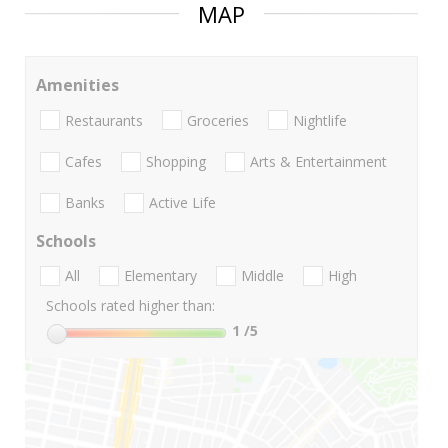
MAP
Amenities
Restaurants
Groceries
Nightlife
Cafes
Shopping
Arts & Entertainment
Banks
Active Life
Schools
All
Elementary
Middle
High
Schools rated higher than:
1
/5