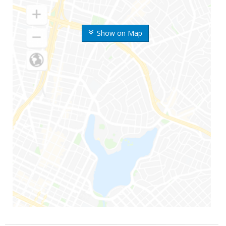
Show on Map