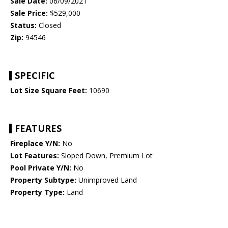
Sale Date:
06/09/2021
Sale Price:
$529,000
Status:
Closed
Zip:
94546
SPECIFIC
Lot Size Square Feet:
10690
FEATURES
Fireplace Y/N:
No
Lot Features:
Sloped Down, Premium Lot
Pool Private Y/N:
No
Property Subtype:
Unimproved Land
Property Type:
Land