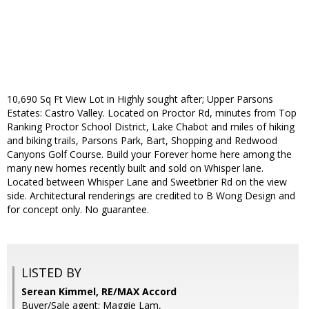
10,690 Sq Ft View Lot in Highly sought after; Upper Parsons
Estates: Castro Valley. Located on Proctor Rd, minutes from Top
Ranking Proctor School District, Lake Chabot and miles of hiking
and biking trails, Parsons Park, Bart, Shopping and Redwood
Canyons Golf Course. Build your Forever home here among the
many new homes recently built and sold on Whisper lane.
Located between Whisper Lane and Sweetbrier Rd on the view
side. Architectural renderings are credited to B Wong Design and
for concept only. No guarantee.
LISTED BY
Serean Kimmel, RE/MAX Accord
Buyer/Sale agent: Maggie Lam,