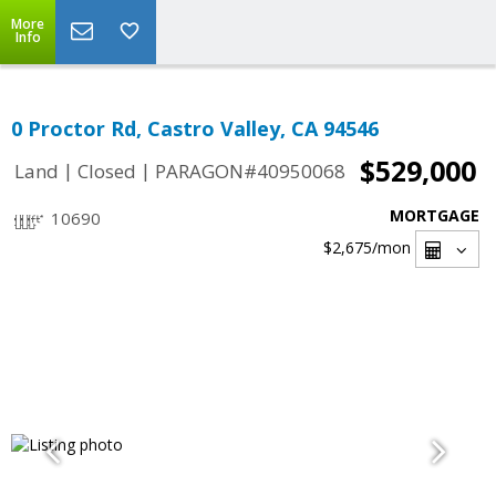
More
Info
0 Proctor Rd, Castro Valley, CA 94546
$529,000
|
|
Land
Closed
PARAGON#40950068
MORTGAGE
10690
$2,675
/mon