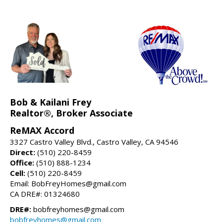
Bob & Kailani Frey
Realtor®, Broker Associate
ReMAX Accord
3327 Castro Valley Blvd., Castro Valley, CA 94546
Direct:
(510) 220-8459
Office:
(510) 888-1234
Cell:
(510) 220-8459
Email: BobFreyHomes@gmail.com
CA DRE#: 01324680
DRE#:
bobfreyhomes@gmail.com
bobfreyhomes@gmail.com