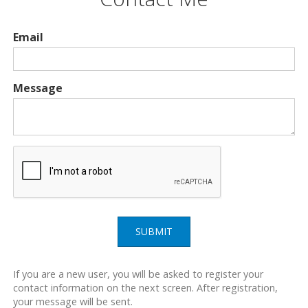
Email
Message
SUBMIT
If you are a new user, you will be asked to register your
contact information on the next screen. After registration,
your message will be sent.