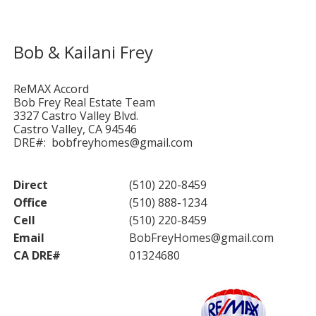
Bob & Kailani Frey
ReMAX Accord
Bob Frey Real Estate Team
3327 Castro Valley Blvd.
Castro Valley, CA 94546
DRE#: bobfreyhomes@gmail.com
Direct
(510) 220-8459
Office
(510) 888-1234
Cell
(510) 220-8459
Email
BobFreyHomes@gmail.com
CA DRE#
01324680