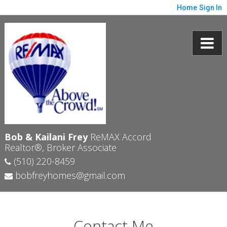
Home
Sign In
Bob & Kailani Frey
ReMAX Accord
Realtor®, Broker Associate
(510) 220-8459
bobfreyhomes@gmail.com
Contact Me